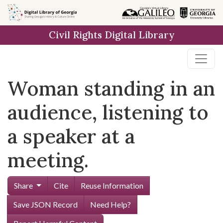
Skip to
main
Civil Rights Digital Library
content
Woman standing in an
audience, listening to
a speaker at a
meeting.
Share
Cite
Reuse Information
Save JSON Record
Need Help?