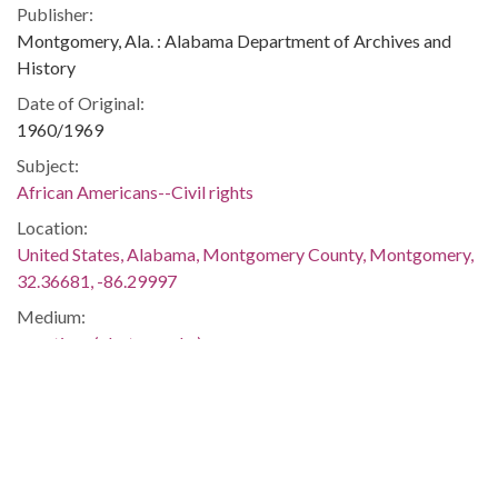
Publisher:
Montgomery, Ala. : Alabama Department of Archives and
History
Date of Original:
1960/1969
Subject:
African Americans--Civil rights
Location:
United States, Alabama, Montgomery County, Montgomery,
32.36681, -86.29997
Medium:
negatives (photographs)
Type:
StillImage
Format:
image/jpeg