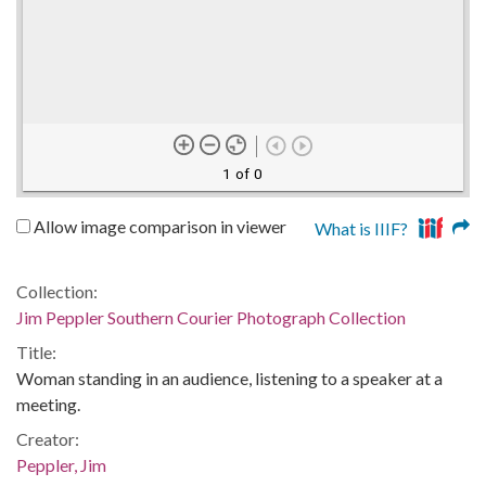
1 of 0
Allow image comparison in viewer
What is IIIF?
Collection:
Jim Peppler Southern Courier Photograph Collection
Title:
Woman standing in an audience, listening to a speaker at a
meeting.
Creator:
Peppler, Jim