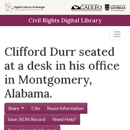
Skip to
main
Civil Rights Digital Library
content
Clifford Durr seated
at a desk in his office
in Montgomery,
Alabama.
Share
Cite
Reuse Information
Save JSON Record
Need Help?