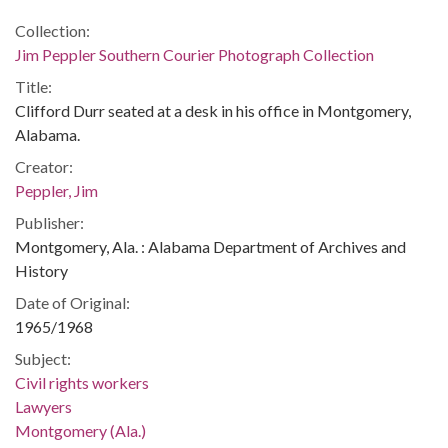
Collection:
Jim Peppler Southern Courier Photograph Collection
Title:
Clifford Durr seated at a desk in his office in Montgomery,
Alabama.
Creator:
Peppler, Jim
Publisher:
Montgomery, Ala. : Alabama Department of Archives and
History
Date of Original:
1965/1968
Subject:
Civil rights workers
Lawyers
Montgomery (Ala.)