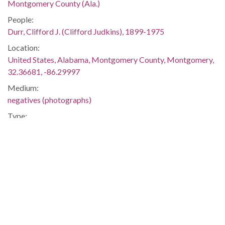
Montgomery County (Ala.)
People:
Durr, Clifford J. (Clifford Judkins), 1899-1975
Location:
United States, Alabama, Montgomery County, Montgomery,
32.36681, -86.29997
Medium:
negatives (photographs)
Type:
StillImage
Format:
image/jpeg
Description:
He is holding papers. Durr, a prominent attorney in
Montgomery, was an active proponent of the civil rights
movement. He and his wife, Virginia, allowed staff members
of The Southern Courier to live in their home on Felder