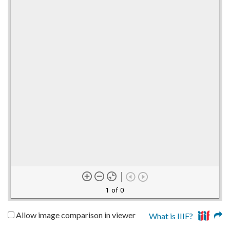
1 of 0
Allow image comparison in viewer
What is IIIF?