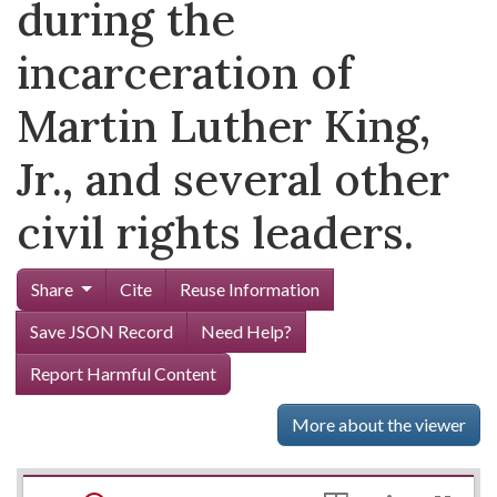
during the
incarceration of
Martin Luther King,
Jr., and several other
civil rights leaders.
Share
Cite
Reuse Information
Save JSON Record
Need Help?
Report Harmful Content
More about the viewer
Mirador
Skip viewer