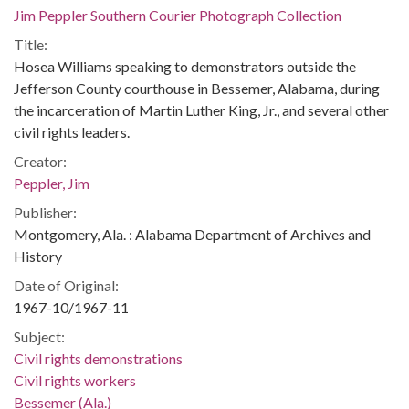
Jim Peppler Southern Courier Photograph Collection
Title:
Hosea Williams speaking to demonstrators outside the
Jefferson County courthouse in Bessemer, Alabama, during
the incarceration of Martin Luther King, Jr., and several other
civil rights leaders.
Creator:
Peppler, Jim
Publisher:
Montgomery, Ala. : Alabama Department of Archives and
History
Date of Original:
1967-10/1967-11
Subject:
Civil rights demonstrations
Civil rights workers
Bessemer (Ala.)