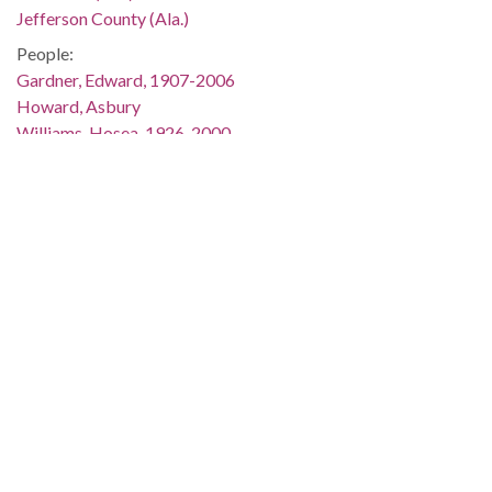
Jefferson County (Ala.)
People:
Gardner, Edward, 1907-2006
Howard, Asbury
Williams, Hosea, 1926-2000
Location:
United States, Alabama, Montgomery County, Montgomery,
32.36681, -86.29997
Medium:
slides (photographs)
Type:
StillImage
Format:
image/jpeg
Description:
Edward Gardner and Asbury Howard are standing beside