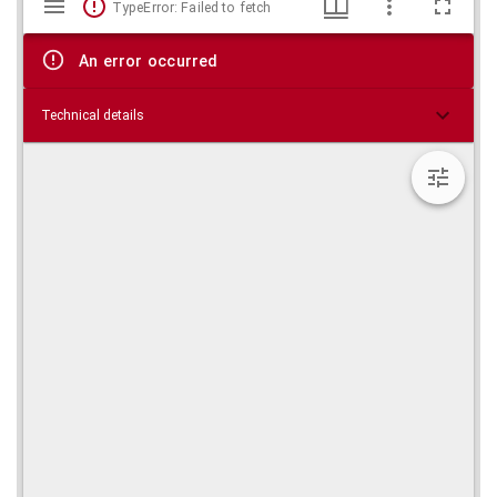
TypeError: Failed to fetch
viewer
An error occurred
Technical details