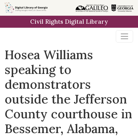
Skip to
main
Civil Rights Digital Library
content
Hosea Williams
speaking to
demonstrators
outside the Jefferson
County courthouse in
Bessemer, Alabama,