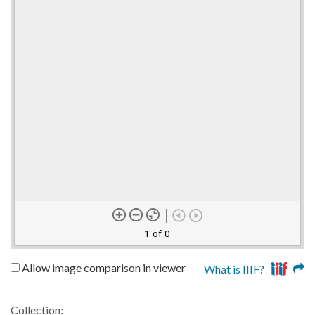
1 of 0
Allow image comparison in viewer
What is IIIF?
Collection: