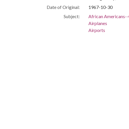
Date of Original:
1967-10-30
Subject:
African Americans--C
Airplanes
Airports
Civil rights workers
Journalists
Transportation
Birmingham (Ala.)
Jefferson County (Al
People:
King, Martin Luther,
Location:
United States, Ala
-86.29997
Medium:
slides (photographs)
Type:
StillImage
Format:
image/jpeg
Description:
A crowd, including jo