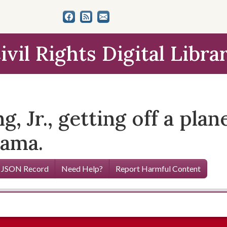
ivil Rights Digital Libra
, Jr., getting off a plan
bama.
 JSON Record
Need Help?
Report Harmful Content