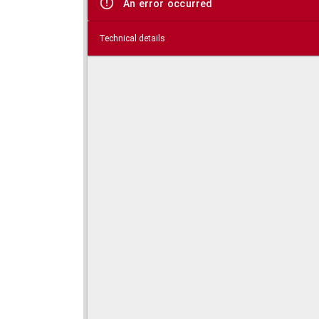
An error occurred
Technical details