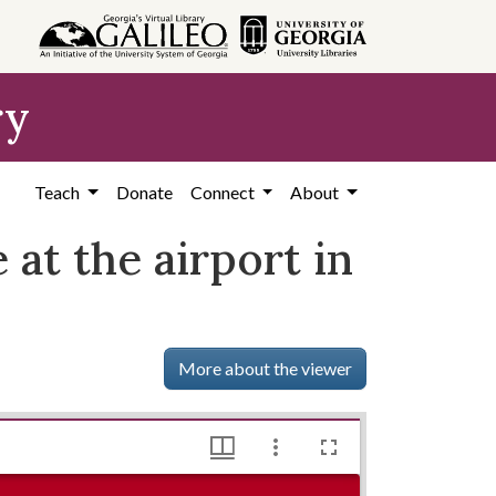
ry
Teach
Donate
Connect
About
e at the airport in
More about the viewer