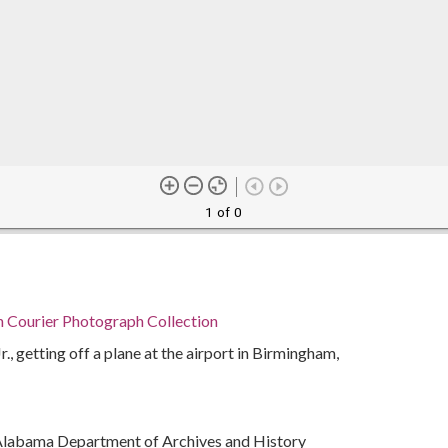
1 of 0
n Courier Photograph Collection
r., getting off a plane at the airport in Birmingham,
Alabama Department of Archives and History