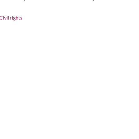
ivil rights
a.)
 Jr., 1929-1968
bama, Montgomery County, Montgomery, 32.36681,
urnalists, is waiting at the bottom of the stairs; several