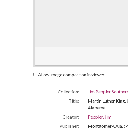
Allow image comparison in viewer
Collection:
Jim Peppler Souther
Title:
Martin Luther King, J
Alabama.
Creator:
Peppler, Jim
Publisher:
Montgomery, Ala. : 