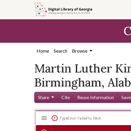
Skip to
main
content
C
Home
Search
Browse
Martin Luther King
Birmingham, Ala
Share
Cite
Reuse Information
Save
Mirador
Skip viewer
TypeError: Failed to fetch
viewer