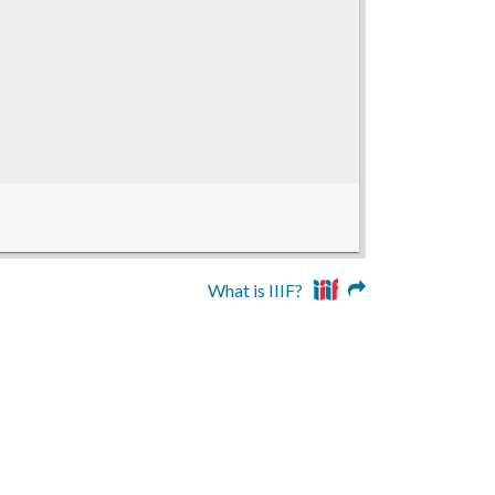
What is IIIF?