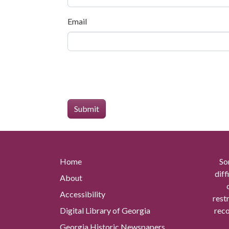
Email
Home
So
diff
About
Accessibility
rest
Digital Library of Georgia
reco
Georgia Historic Newspapers