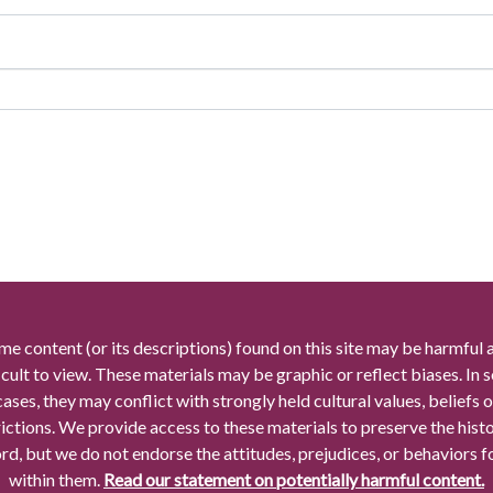
me content (or its descriptions) found on this site may be harmful 
icult to view. These materials may be graphic or reflect biases. In
cases, they may conflict with strongly held cultural values, beliefs o
rictions. We provide access to these materials to preserve the histo
rd, but we do not endorse the attitudes, prejudices, or behaviors 
within them.
Read our statement on potentially harmful content.