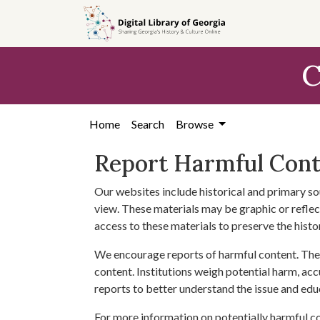
Skip to
main
content
C
Home
Search
Browse
Report Harmful Con
Our websites include historical and primary so
view. These materials may be graphic or reflect
access to these materials to preserve the histo
We encourage reports of harmful content. The 
content. Institutions weigh potential harm, acc
reports to better understand the issue and edu
For more information on potentially harmful c