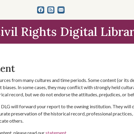
ivil Rights Digital Libra
tent
urces from many cultures and time periods. Some content (or its de
 biases. In some cases, they may conflict with strongly held cultura
rical record, but we do not endorse the attitudes, prejudices, or b
DLG will forward your report to the owning institution. They will
urate preservation of the historical record, professional practices,
cate others.
ontent, please read our
statement
.