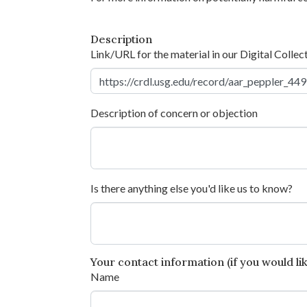
Description
Link/URL for the material in our Digital Collec
Description of concern or objection
Is there anything else you'd like us to know?
Your contact information (if you would like
Name