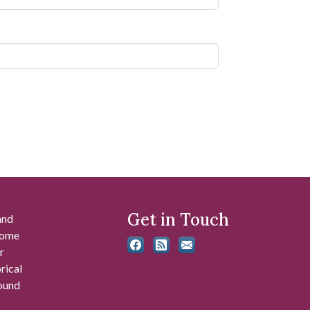
Get in Touch
and
 some
r
rical
found