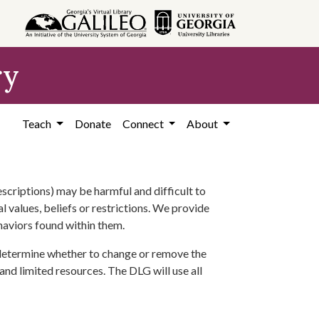
ry
Teach
Donate
Connect
About
scriptions) may be harmful and difficult to
l values, beliefs or restrictions. We provide
ehaviors found within them.
 determine whether to change or remove the
 and limited resources. The DLG will use all