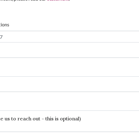
tions
 us to reach out - this is optional)