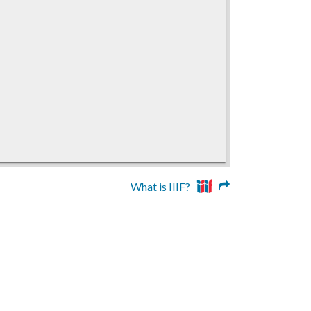
What is IIIF?