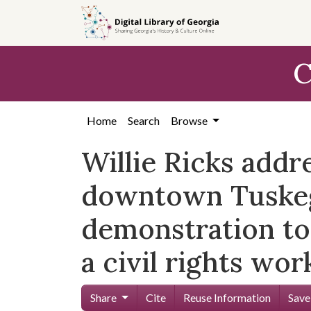
Skip to
main
content
C
Home
Search
Browse
Willie Ricks addr
downtown Tuskege
demonstration to
a civil rights wor
Share
Cite
Reuse Information
Save