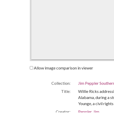
Allow image comparison in viewer
Collection:
Jim Peppler Souther
Title:
Willie Ricks addres
Alabama, during a st
Younge, a civil right
Creator:
Peppler, Jim