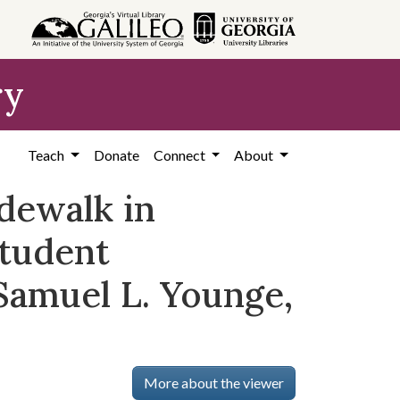
ry
Teach
Donate
Connect
About
idewalk in
tudent
Samuel L. Younge,
More about the viewer