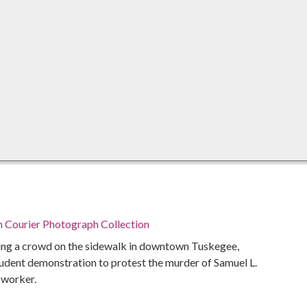
n Courier Photograph Collection
sing a crowd on the sidewalk in downtown Tuskegee,
udent demonstration to protest the murder of Samuel L.
s worker.