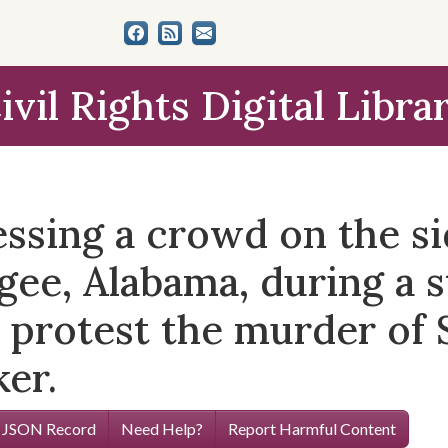
ivil Rights Digital Libra
essing a crowd on the s
e, Alabama, during a s
 protest the murder of 
ker.
 JSON Record
Need Help?
Report Harmful Content