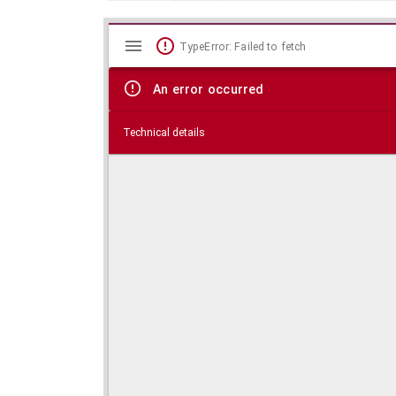
Mirador
Skip viewer
TypeError: Failed to fetch
viewer
An error occurred
Technical details