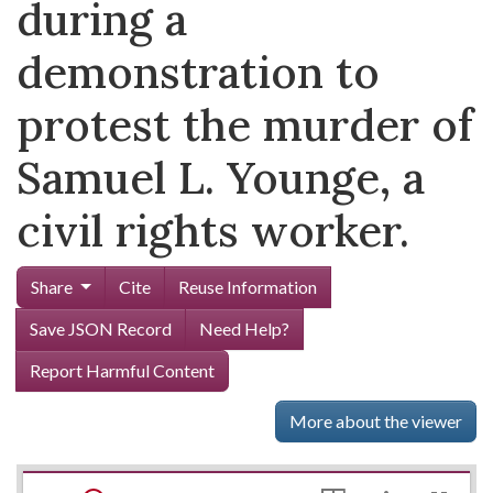
during a
demonstration to
protest the murder of
Samuel L. Younge, a
civil rights worker.
Share
Cite
Reuse Information
Save JSON Record
Need Help?
Report Harmful Content
More about the viewer
Mirador
Skip viewer