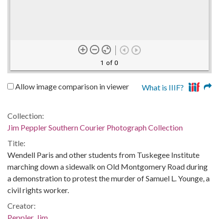
1 of 0
Allow image comparison in viewer
What is IIIF?
Collection:
Jim Peppler Southern Courier Photograph Collection
Title:
Wendell Paris and other students from Tuskegee Institute
marching down a sidewalk on Old Montgomery Road during
a demonstration to protest the murder of Samuel L. Younge, a
civil rights worker.
Creator:
Peppler, Jim