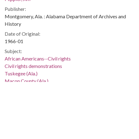
Publisher:
Montgomery, Ala. : Alabama Department of Archives and
History
Date of Original:
1966-01
Subject:
African Americans--Civil rights
Civil rights demonstrations
Tuskegee (Ala.)
Macon County (Ala.)
Location:
United States, Alabama, Montgomery County, Montgomery,
32.36681, -86.29997
Medium:
negatives (photographs)
Type: