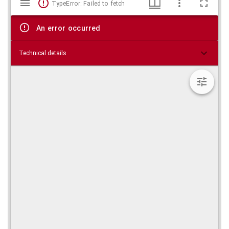
TypeError: Failed to fetch
viewer
An error occurred
Technical details