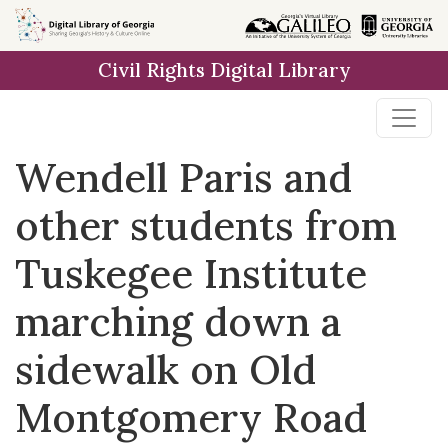
Skip to
main
Civil Rights Digital Library
content
Wendell Paris and
other students from
Tuskegee Institute
marching down a
sidewalk on Old
Montgomery Road