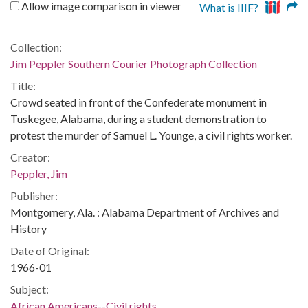
Allow image comparison in viewer
What is IIIF?
Collection:
Jim Peppler Southern Courier Photograph Collection
Title:
Crowd seated in front of the Confederate monument in
Tuskegee, Alabama, during a student demonstration to
protest the murder of Samuel L. Younge, a civil rights worker.
Creator:
Peppler, Jim
Publisher:
Montgomery, Ala. : Alabama Department of Archives and
History
Date of Original:
1966-01
Subject:
African Americans--Civil rights