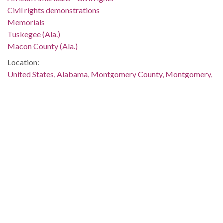
Civil rights demonstrations
Memorials
Tuskegee (Ala.)
Macon County (Ala.)
Location:
United States, Alabama, Montgomery County, Montgomery,
32.36681, -86.29997
Medium:
negatives (photographs)
Type:
StillImage
Format:
image/jpeg
Description:
The photograph was taken at night. The murder and
demonstrations were discussed in several issues of The
Southern Courier, which are available online: