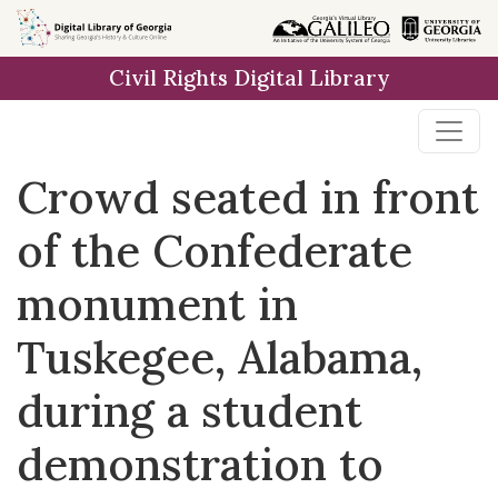
Skip to
main
Civil Rights Digital Library
content
Crowd seated in front
of the Confederate
monument in
Tuskegee, Alabama,
during a student
demonstration to