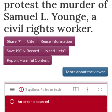
protest the murder of
Samuel L. Younge, a
civil rights worker.
Share
Cite
Reuse Information
Save JSON Record
Need Help?
Report Harmful Content
More about the viewer
Mirador
Skip viewer
TypeError: Failed to fetch
viewer
An error occurred