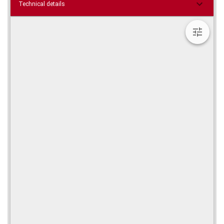
Technical details