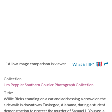
Allow image comparison in viewer
What is IIIF?
Collection:
Jim Peppler Southern Courier Photograph Collection
Title:
Willie Ricks standing on a car and addressing a crowd on the
sidewalk in downtown Tuskegee, Alabama, during a student
demonstration to protest the murder of Samuel L. Younge, a