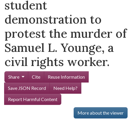
student
demonstration to
protest the murder of
Samuel L. Younge, a
civil rights worker.
Share
Cite
Reuse Information
Save JSON Record
Need Help?
Report Harmful Content
More about the viewer
Skip viewer