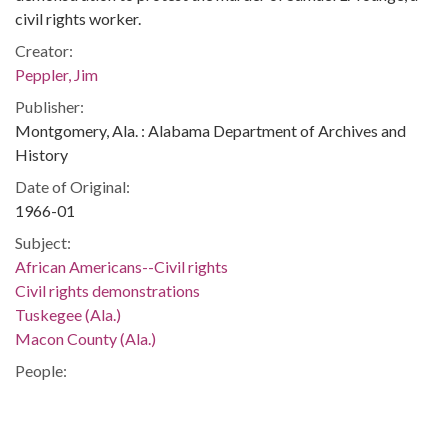
civil rights worker.
Creator:
Peppler, Jim
Publisher:
Montgomery, Ala. : Alabama Department of Archives and
History
Date of Original:
1966-01
Subject:
African Americans--Civil rights
Civil rights demonstrations
Tuskegee (Ala.)
Macon County (Ala.)
People:
Ricks, Willie, 1943-
Schutz, Simuel Brent, 1946-