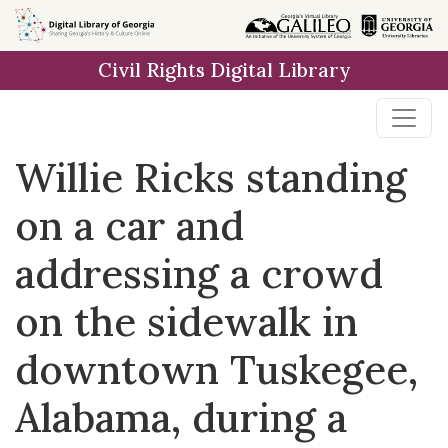
Skip to
main
Civil Rights Digital Library
content
Willie Ricks standing
on a car and
addressing a crowd
on the sidewalk in
downtown Tuskegee,
Alabama, during a