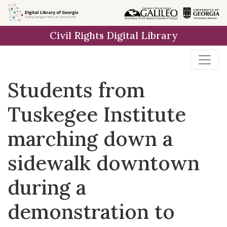
Skip to
main
Civil Rights Digital Library
content
Students from
Tuskegee Institute
marching down a
sidewalk downtown
during a
demonstration to