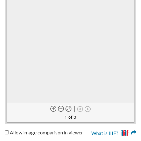
1 of 0
Allow image comparison in viewer
What is IIIF?