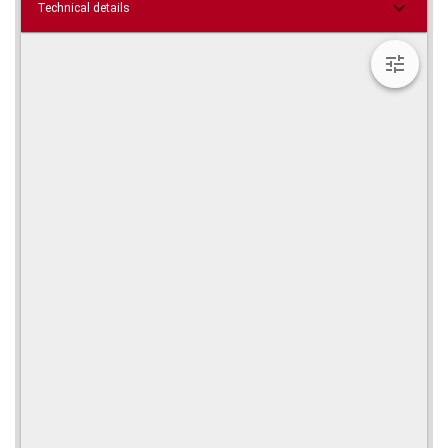
Technical details