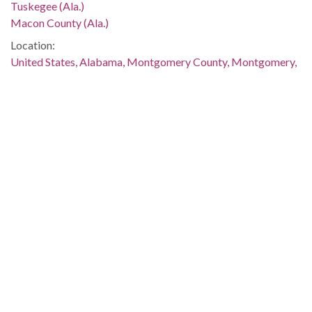
Tuskegee (Ala.)
Macon County (Ala.)
Location:
United States, Alabama, Montgomery County, Montgomery,
32.36681, -86.29997
Medium:
negatives (photographs)
Type:
StillImage
Format:
image/jpeg
Description:
The murder and demonstrations were discussed in several
issues of The Southern Courier, which are available online:
http://www.southerncourier.org/low-
res/Vol2_No02_1966_01_08.pdf
and
http://www.southerncourier.org/low-