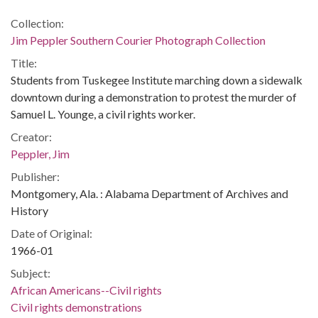
Collection:
Jim Peppler Southern Courier Photograph Collection
Title:
Students from Tuskegee Institute marching down a sidewalk
downtown during a demonstration to protest the murder of
Samuel L. Younge, a civil rights worker.
Creator:
Peppler, Jim
Publisher:
Montgomery, Ala. : Alabama Department of Archives and
History
Date of Original:
1966-01
Subject:
African Americans--Civil rights
Civil rights demonstrations