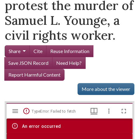
protest the murder of
Samuel L. Younge, a
civil rights worker.
Share
Cite
Reuse Information
Save JSON Record
Need Help?
Report Harmful Content
More about the viewer
Mirador
Skip viewer
TypeError: Failed to fetch
viewer
An error occurred