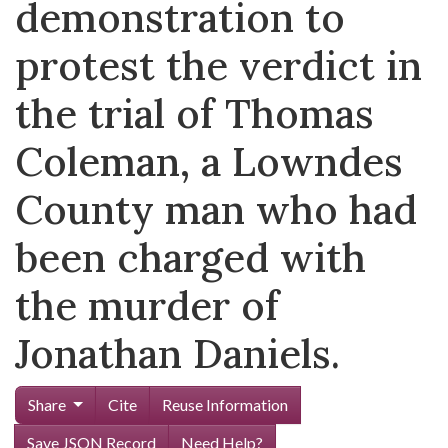
demonstration to
protest the verdict in
the trial of Thomas
Coleman, a Lowndes
County man who had
been charged with
the murder of
Jonathan Daniels.
Share
Cite
Reuse Information
Save JSON Record
Need Help?