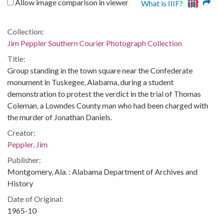
Allow image comparison in viewer
What is IIIF?
Collection:
Jim Peppler Southern Courier Photograph Collection
Title:
Group standing in the town square near the Confederate
monument in Tuskegee, Alabama, during a student
demonstration to protest the verdict in the trial of Thomas
Coleman, a Lowndes County man who had been charged with
the murder of Jonathan Daniels.
Creator:
Peppler, Jim
Publisher:
Montgomery, Ala. : Alabama Department of Archives and
History
Date of Original:
1965-10