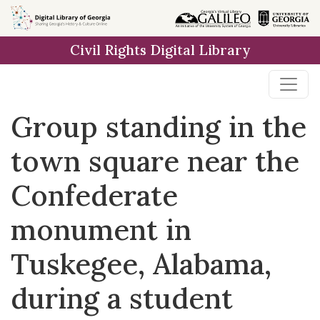
Skip to
main
Civil Rights Digital Library
content
Group standing in the
town square near the
Confederate
monument in
Tuskegee, Alabama,
during a student