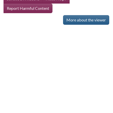
Report Harmful Content
More about the viewer
Skip viewer