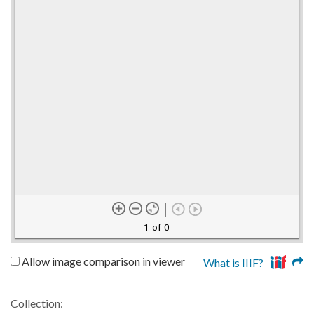
1 of 0
Allow image comparison in viewer
What is IIIF?
Collection: