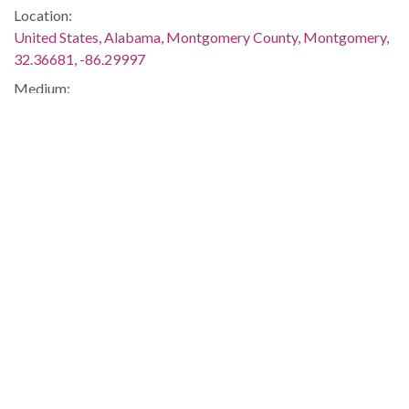
Location:
United States, Alabama, Montgomery County, Montgomery,
32.36681, -86.29997
Medium:
negatives (photographs)
Type:
StillImage
Format:
image/jpeg
Description:
The students are seated in the town square near the
Confederate monument in downtown Tuskegee. The murder
and demonstrations were discussed in several issues of The
Southern Courier, which are available online:
http://www.southerncourier.org/low-
res/Vol2_No02_1966_01_08.pdf
and
http://www.southerncourier.org/low-