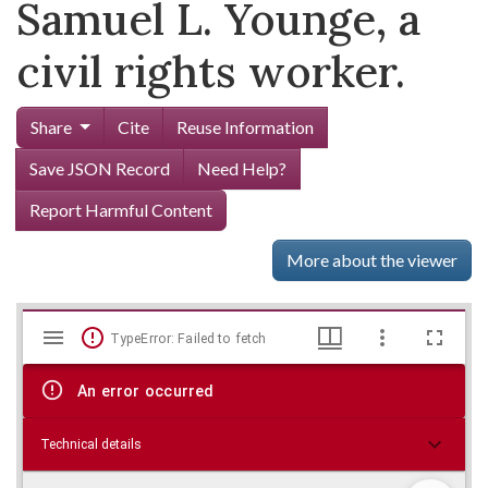
Samuel L. Younge, a
civil rights worker.
Share
Cite
Reuse Information
Save JSON Record
Need Help?
Report Harmful Content
More about the viewer
Mirador
Skip viewer
TypeError: Failed to fetch
viewer
An error occurred
Technical details