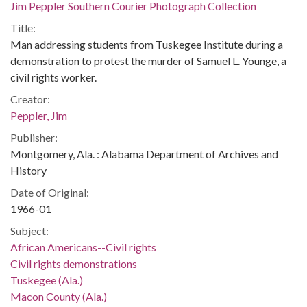
Jim Peppler Southern Courier Photograph Collection
Title:
Man addressing students from Tuskegee Institute during a
demonstration to protest the murder of Samuel L. Younge, a
civil rights worker.
Creator:
Peppler, Jim
Publisher:
Montgomery, Ala. : Alabama Department of Archives and
History
Date of Original:
1966-01
Subject:
African Americans--Civil rights
Civil rights demonstrations
Tuskegee (Ala.)
Macon County (Ala.)