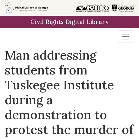
Skip to
main
Civil Rights Digital Library
content
Man addressing
students from
Tuskegee Institute
during a
demonstration to
protest the murder of