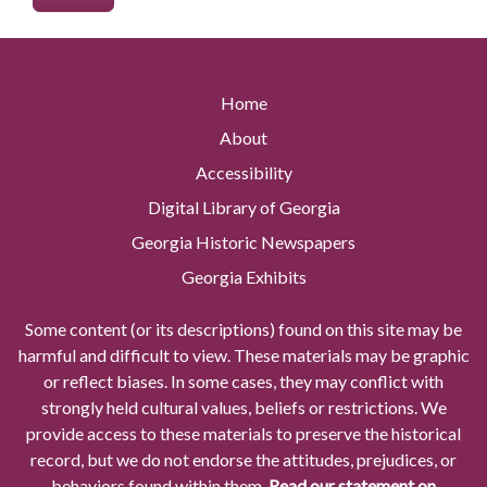
Home
About
Accessibility
Digital Library of Georgia
Georgia Historic Newspapers
Georgia Exhibits
Some content (or its descriptions) found on this site may be
harmful and difficult to view. These materials may be graphic
or reflect biases. In some cases, they may conflict with
strongly held cultural values, beliefs or restrictions. We
provide access to these materials to preserve the historical
record, but we do not endorse the attitudes, prejudices, or
behaviors found within them.
Read our statement on