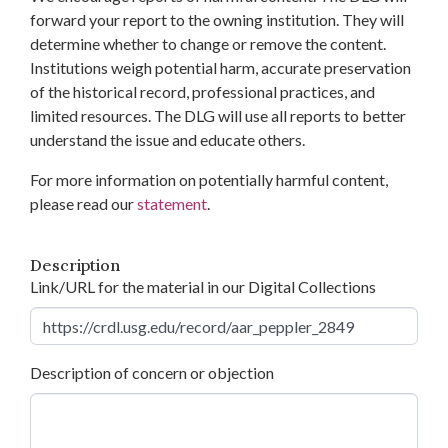
forward your report to the owning institution. They will
determine whether to change or remove the content.
Institutions weigh potential harm, accurate preservation
of the historical record, professional practices, and
limited resources. The DLG will use all reports to better
understand the issue and educate others.
For more information on potentially harmful content,
please read our
statement
.
Description
Link/URL for the material in our Digital Collections
Description of concern or objection