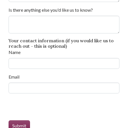
Is there anything else you'd like us to know?
Your contact information (if you would like us to
reach out - this is optional)
Name
Email