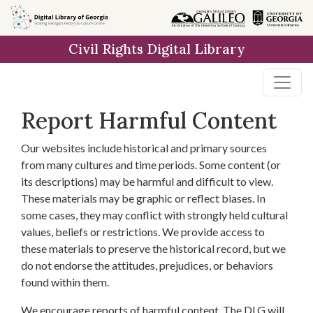
Skip to
main
Civil Rights Digital Library
content
Report Harmful Content
Our websites include historical and primary sources
from many cultures and time periods. Some content (or
its descriptions) may be harmful and difficult to view.
These materials may be graphic or reflect biases. In
some cases, they may conflict with strongly held cultural
values, beliefs or restrictions. We provide access to
these materials to preserve the historical record, but we
do not endorse the attitudes, prejudices, or behaviors
found within them.
We encourage reports of harmful content. The DLG will