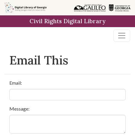
Skip to
main
Civil Rights Digital Library
content
Email This
Email:
Message: