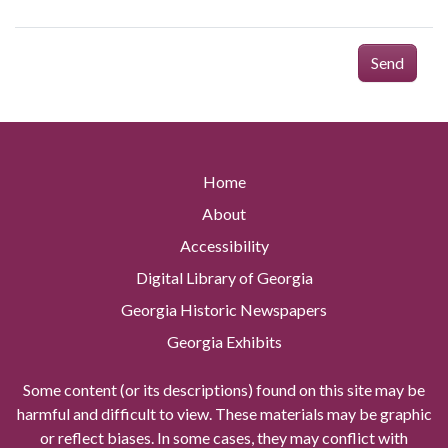
Send
Home
About
Accessibility
Digital Library of Georgia
Georgia Historic Newspapers
Georgia Exhibits
Some content (or its descriptions) found on this site may be
harmful and difficult to view. These materials may be graphic
or reflect biases. In some cases, they may conflict with