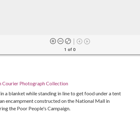
1 of 0
n Courier Photograph Collection
 a blanket while standing in line to get food under a tent
, an encampment constructed on the National Mall in
ring the Poor People's Campaign.
Alabama Department of Archives and History