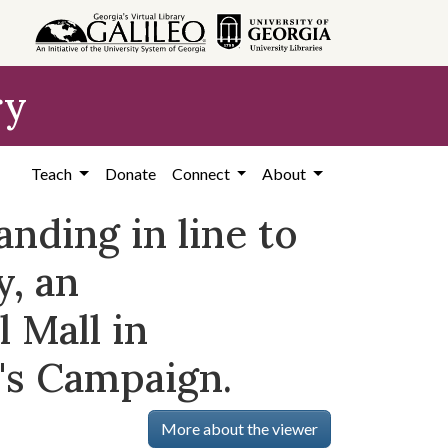
ry
Teach
Donate
Connect
About
nding in line to
y, an
 Mall in
's Campaign.
More about the viewer