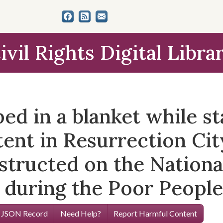
ivil Rights Digital Libra
 in a blanket while sta
tent in Resurrection Cit
ructed on the National
 during the Poor People
 JSON Record
Need Help?
Report Harmful Content