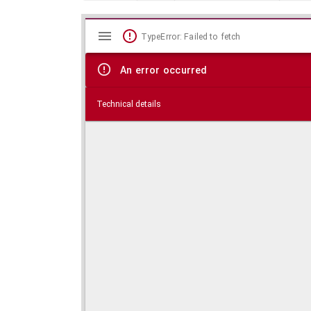
Mirador
Skip viewer
TypeError: Failed to fetch
viewer
An error occurred
Technical details