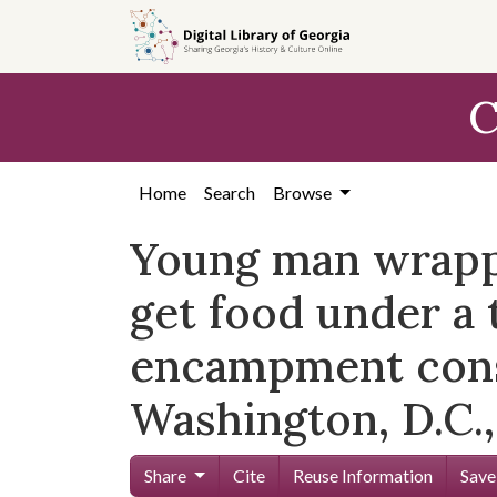
Skip to
main
content
C
Home
Search
Browse
Young man wrapped
get food under a 
encampment const
Washington, D.C.,
Share
Cite
Reuse Information
Save