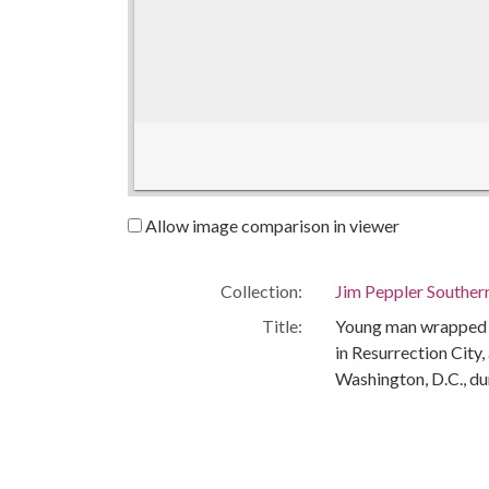
Allow image comparison in viewer
Collection:
Jim Peppler Souther
Title:
Young man wrapped in
in Resurrection City
Washington, D.C., du
Creator:
Peppler, Jim
Publisher:
Montgomery, Ala. : 
Date of Original:
1968-05