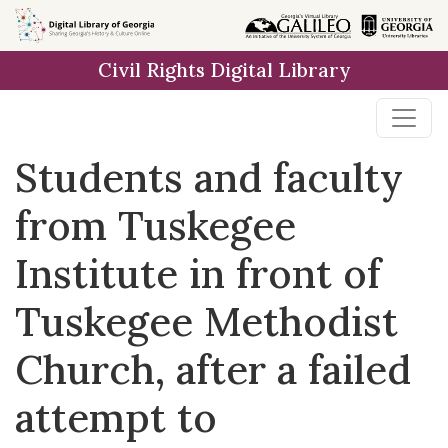
Skip to
main
Civil Rights Digital Library
content
Students and faculty
from Tuskegee
Institute in front of
Tuskegee Methodist
Church, after a failed
attempt to