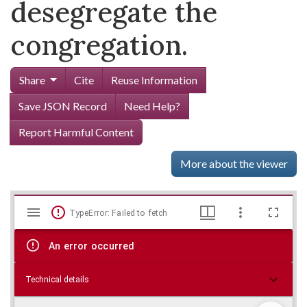
desegregate the
congregation.
Share
Cite
Reuse Information
Save JSON Record
Need Help?
Report Harmful Content
More about the viewer
Mirador
Skip viewer
TypeError: Failed to fetch
viewer
An error occurred
Technical details