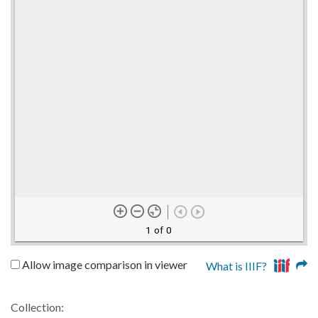
1 of 0
Allow image comparison in viewer
What is IIIF?
Collection: