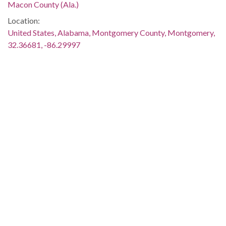
Macon County (Ala.)
Location:
United States, Alabama, Montgomery County, Montgomery,
32.36681, -86.29997
Medium:
negatives (photographs)
Type:
StillImage
Format:
image/jpeg
Description:
Lawrence F. Haygood of the Westminster Presbyterian
Church is standing before the group, leading a worship
service on the front steps of the building. This image was
taken for (but not used in) the article "Church Doors Are
Locked" by Mary Ellen Gale, which appeared on page 1 of
The Southern Courier for July 30-31, 1966. The issue is