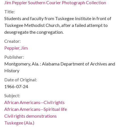
Jim Peppler Southern Courier Photograph Collection
Title:
Students and faculty from Tuskegee Institute in front of
Tuskegee Methodist Church, after a failed attempt to
desegregate the congregation.
Creator:
Peppler, Jim
Publisher:
Montgomery, Ala. : Alabama Department of Archives and
History
Date of Original:
1966-07-24
Subject:
African Americans--Civil rights
African Americans--Spiritual life
Civil rights demonstrations
Tuskegee (Ala.)