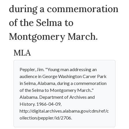
during a commemoration
of the Selma to
Montgomery March.
MLA
Peppler, Jim. "Young man addressing an
audience in George Washington Carver Park
in Selma, Alabama, during a commemoration
of the Selma to Montgomery March.."
Alabama. Department of Archives and
History. 1966-04-09,
http://digital.archives.alabama.gov/cdm/ref/c
ollection/peppler/id/2706.