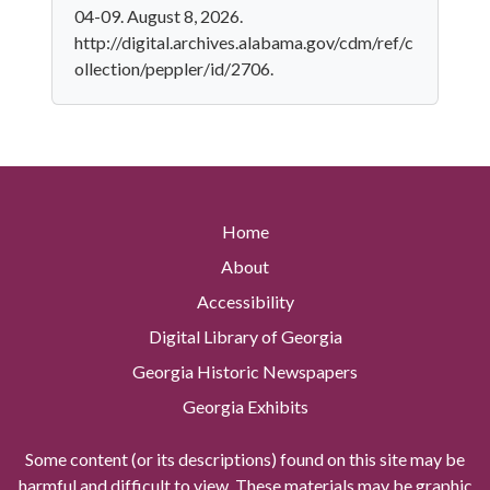
04-09. August 8, 2026.
http://digital.archives.alabama.gov/cdm/ref/c
ollection/peppler/id/2706.
Home
About
Accessibility
Digital Library of Georgia
Georgia Historic Newspapers
Georgia Exhibits
Some content (or its descriptions) found on this site may be
harmful and difficult to view. These materials may be graphic