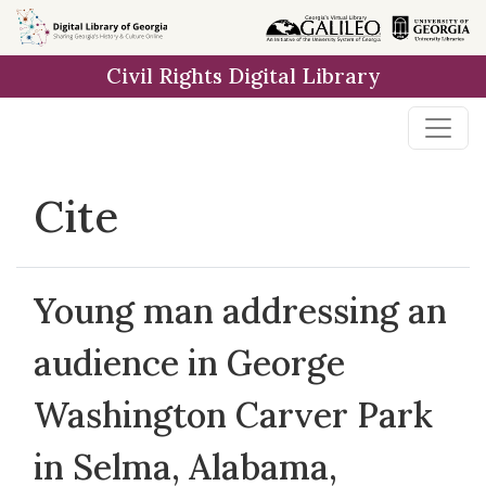
Skip to
main
Civil Rights Digital Library
content
Cite
Young man addressing an
audience in George
Washington Carver Park
in Selma, Alabama,