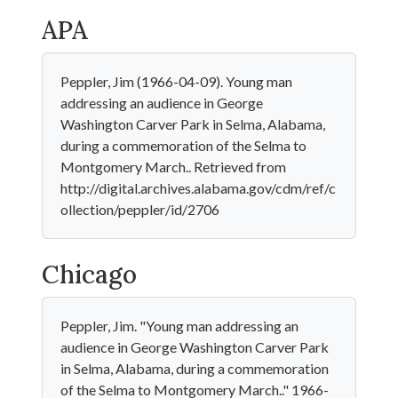
APA
Peppler, Jim (1966-04-09). Young man
addressing an audience in George
Washington Carver Park in Selma, Alabama,
during a commemoration of the Selma to
Montgomery March.. Retrieved from
http://digital.archives.alabama.gov/cdm/ref/c
ollection/peppler/id/2706
Chicago
Peppler, Jim. "Young man addressing an
audience in George Washington Carver Park
in Selma, Alabama, during a commemoration
of the Selma to Montgomery March.." 1966-