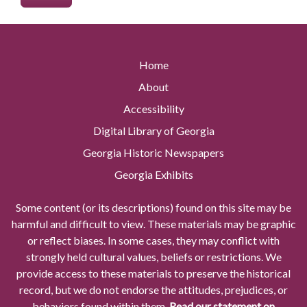
Home
About
Accessibility
Digital Library of Georgia
Georgia Historic Newspapers
Georgia Exhibits
Some content (or its descriptions) found on this site may be
harmful and difficult to view. These materials may be graphic
or reflect biases. In some cases, they may conflict with
strongly held cultural values, beliefs or restrictions. We
provide access to these materials to preserve the historical
record, but we do not endorse the attitudes, prejudices, or
behaviors found within them.
Read our statement on