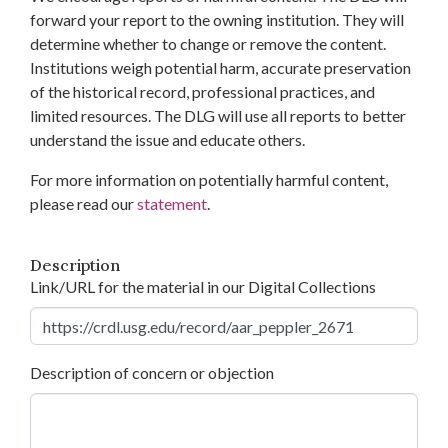
forward your report to the owning institution. They will
determine whether to change or remove the content.
Institutions weigh potential harm, accurate preservation
of the historical record, professional practices, and
limited resources. The DLG will use all reports to better
understand the issue and educate others.
For more information on potentially harmful content,
please read our
statement
.
Description
Link/URL for the material in our Digital Collections
Description of concern or objection