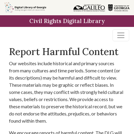
Skip to
main
Civil Rights Digital Library
content
Report Harmful Content
Our websites include historical and primary sources
from many cultures and time periods. Some content (or
its descriptions) may be harmful and difficult to view.
These materials may be graphic or reflect biases. In
some cases, they may conflict with strongly held cultural
values, beliefs or restrictions. We provide access to
these materials to preserve the historical record, but we
do not endorse the attitudes, prejudices, or behaviors
found within them.
We encourage reports of harmful content. The DLG will