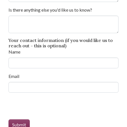
Is there anything else you'd like us to know?
Your contact information (if you would like us to
reach out - this is optional)
Name
Email