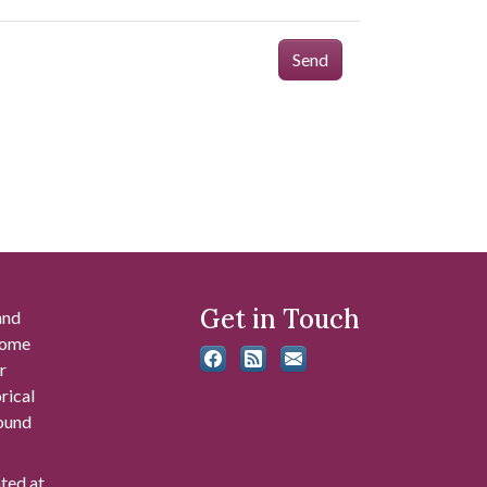
Send
Get in Touch
and
 some
r
rical
found
ated at