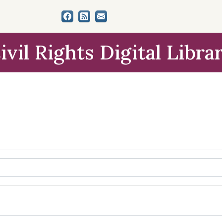
ivil Rights Digital Libra