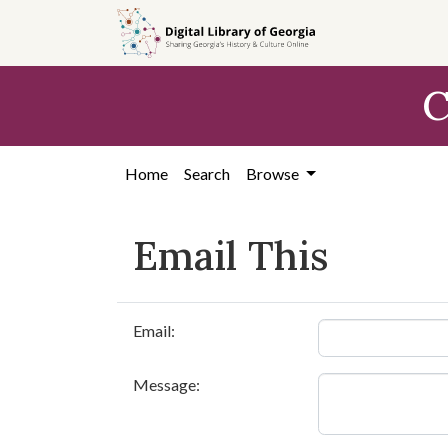
Skip to
main
content
C
Home
Search
Browse
Email This
Email:
Message: