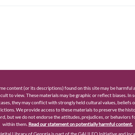
me content (or its descriptions) found on this site may be harmful 
icult to view. These materials may be graphic or reflect biases. In
cases, they may conflict with strongly held cultural values, beliefs o
rictions. We provide access to these materials to preserve the histo
rd, but we do not endorse the attitudes, prejudices, or behaviors 
within them.
Read our statement on potentially harmful content.
gital Library of Georgia is part of the GALILEO Initiative and loc