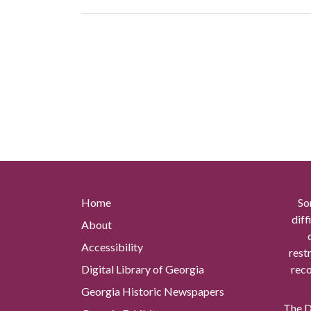
Home
So
diff
About
Accessibility
rest
Digital Library of Georgia
reco
Georgia Historic Newspapers
The Di