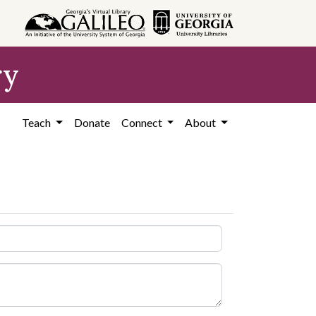
ry
Teach
Donate
Connect
About