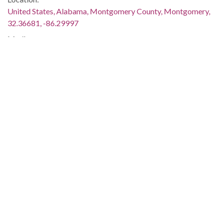
United States, Alabama, Montgomery County, Montgomery,
32.36681, -86.29997
Medium:
negatives (photographs)
Type:
StillImage
Format:
image/jpeg
Description:
An advertisement for the event appeared on page 6 of The
Southern Courier for April 9-10, 1966; this image was used in
the photo spread "A Rally in Selma," which appeared on page
3 of The Southern Courier for April 16-17, 1966. Both issues
are available online (not on the ADAH website):
http://www.southerncourier.org/low-
res/Vol2_No15_1966_04_09.pdf
and
http://www.southerncourier.org/low-