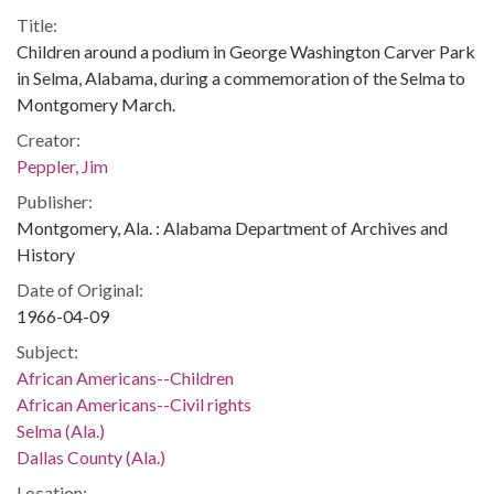
Title:
Children around a podium in George Washington Carver Park
in Selma, Alabama, during a commemoration of the Selma to
Montgomery March.
Creator:
Peppler, Jim
Publisher:
Montgomery, Ala. : Alabama Department of Archives and
History
Date of Original:
1966-04-09
Subject:
African Americans--Children
African Americans--Civil rights
Selma (Ala.)
Dallas County (Ala.)
Location: