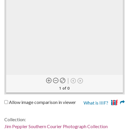
1 of 0
Allow image comparison in viewer
What is IIIF?
Collection:
Jim Peppler Southern Courier Photograph Collection