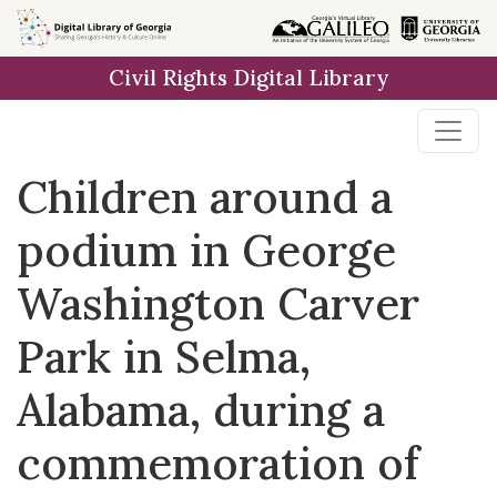
Skip to
main
Civil Rights Digital Library
content
Children around a
podium in George
Washington Carver
Park in Selma,
Alabama, during a
commemoration of