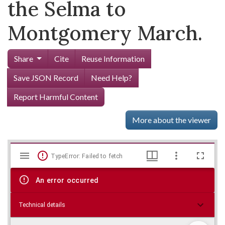
the Selma to
Montgomery March.
Share
Cite
Reuse Information
Save JSON Record
Need Help?
Report Harmful Content
More about the viewer
Mirador
Skip viewer
TypeError: Failed to fetch
viewer
An error occurred
Technical details