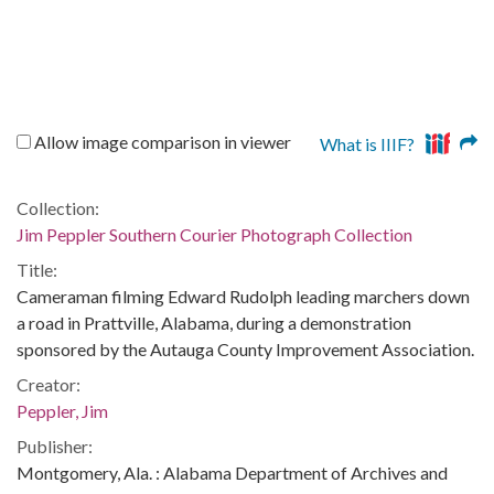
Allow image comparison in viewer
What is IIIF?
Collection:
Jim Peppler Southern Courier Photograph Collection
Title:
Cameraman filming Edward Rudolph leading marchers down
a road in Prattville, Alabama, during a demonstration
sponsored by the Autauga County Improvement Association.
Creator:
Peppler, Jim
Publisher:
Montgomery, Ala. : Alabama Department of Archives and