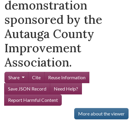
demonstration
sponsored by the
Autauga County
Improvement
Association.
Share
Cite
Reuse Information
Save JSON Record
Need Help?
Report Harmful Content
More about the viewer
Skip viewer