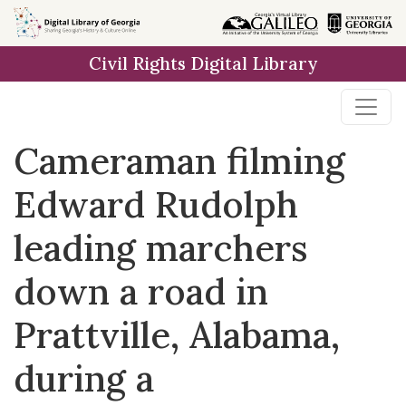
Skip to
main
Civil Rights Digital Library
content
Cameraman filming
Edward Rudolph
leading marchers
down a road in
Prattville, Alabama,
during a