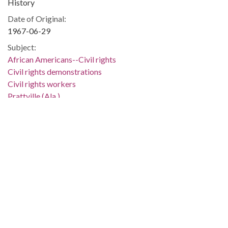
History
Date of Original:
1967-06-29
Subject:
African Americans--Civil rights
Civil rights demonstrations
Civil rights workers
Prattville (Ala.)
Autauga County (Ala.)
People:
Rudolph, Edward
Location:
United States, Alabama, Montgomery County, Montgomery,
32.36681, -86.29997
Medium:
negatives (photographs)
Type: