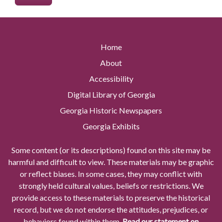
Home
About
Accessibility
Digital Library of Georgia
Georgia Historic Newspapers
Georgia Exhibits
Some content (or its descriptions) found on this site may be
harmful and difficult to view. These materials may be graphic
or reflect biases. In some cases, they may conflict with
strongly held cultural values, beliefs or restrictions. We
provide access to these materials to preserve the historical
record, but we do not endorse the attitudes, prejudices, or
behaviors found within them.
Read our statement on