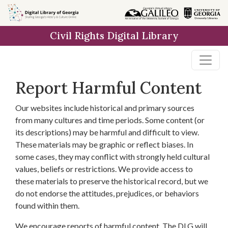
Skip to
main
Civil Rights Digital Library
content
Report Harmful Content
Our websites include historical and primary sources
from many cultures and time periods. Some content (or
its descriptions) may be harmful and difficult to view.
These materials may be graphic or reflect biases. In
some cases, they may conflict with strongly held cultural
values, beliefs or restrictions. We provide access to
these materials to preserve the historical record, but we
do not endorse the attitudes, prejudices, or behaviors
found within them.
We encourage reports of harmful content. The DLG will