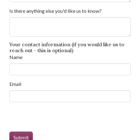
Is there anything else you'd like us to know?
Your contact information (if you would like us to
reach out - this is optional)
Name
Email