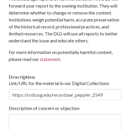
forward your report to the owning institution. They will
determine whether to change or remove the content.
Institutions weigh potential harm, accurate preservation
of the historical record, professional practices, and
limited resources. The DLG will use all reports to better
understand the issue and educate others.
For more information on potentially harmful content,
please read our
statement
.
Description
Link/URL for the material in our Digital Collections
Description of concern or objection