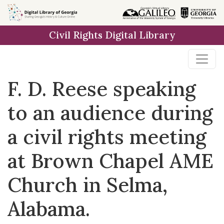
Skip to
main
Civil Rights Digital Library
content
F. D. Reese speaking
to an audience during
a civil rights meeting
at Brown Chapel AME
Church in Selma,
Alabama.