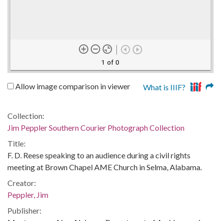
1 of 0
Allow image comparison in viewer
What is IIIF?
Collection:
Jim Peppler Southern Courier Photograph Collection
Title:
F. D. Reese speaking to an audience during a civil rights
meeting at Brown Chapel AME Church in Selma, Alabama.
Creator:
Peppler, Jim
Publisher: