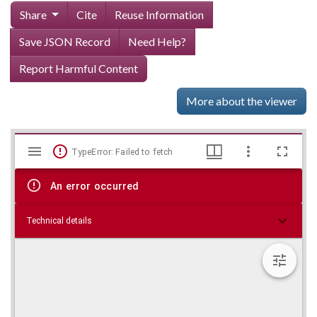
Share
Cite
Reuse Information
Save JSON Record
Need Help?
Report Harmful Content
More about the viewer
Mirador
Skip viewer
TypeError: Failed to fetch
viewer
An error occurred
Technical details