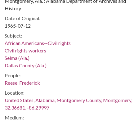
Montgomery, Ala. : Alabama Department of Archives and
History
Date of Original:
1965-07-12
Subject:
African Americans--Civil rights
Civil rights workers
Selma (Ala.)
Dallas County (Ala.)
People:
Reese, Frederick
Location:
United States, Alabama, Montgomery County, Montgomery,
32.36681, -86.29997
Medium:
negatives (photographs)
Type: