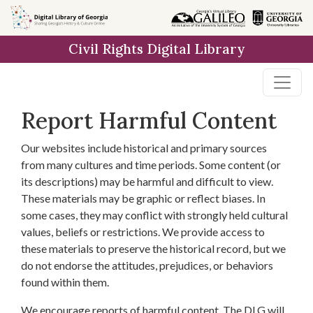
Skip to
main
Civil Rights Digital Library
content
Report Harmful Content
Our websites include historical and primary sources
from many cultures and time periods. Some content (or
its descriptions) may be harmful and difficult to view.
These materials may be graphic or reflect biases. In
some cases, they may conflict with strongly held cultural
values, beliefs or restrictions. We provide access to
these materials to preserve the historical record, but we
do not endorse the attitudes, prejudices, or behaviors
found within them.
We encourage reports of harmful content. The DLG will