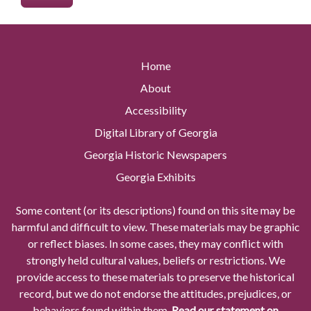
Home
About
Accessibility
Digital Library of Georgia
Georgia Historic Newspapers
Georgia Exhibits
Some content (or its descriptions) found on this site may be
harmful and difficult to view. These materials may be graphic
or reflect biases. In some cases, they may conflict with
strongly held cultural values, beliefs or restrictions. We
provide access to these materials to preserve the historical
record, but we do not endorse the attitudes, prejudices, or
behaviors found within them.
Read our statement on