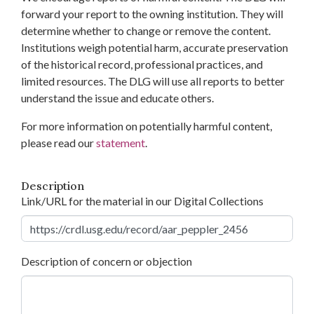
forward your report to the owning institution. They will
determine whether to change or remove the content.
Institutions weigh potential harm, accurate preservation
of the historical record, professional practices, and
limited resources. The DLG will use all reports to better
understand the issue and educate others.
For more information on potentially harmful content,
please read our
statement
.
Description
Link/URL for the material in our Digital Collections
Description of concern or objection