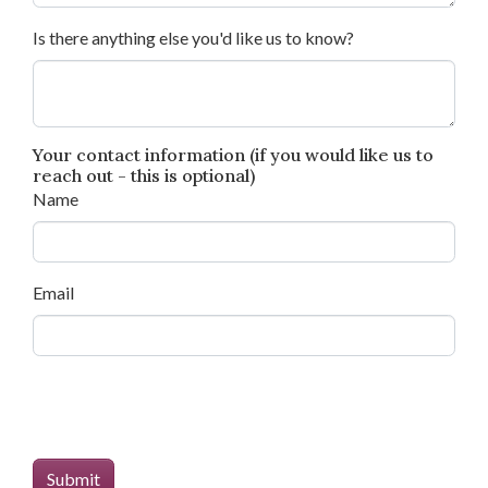
Is there anything else you'd like us to know?
Your contact information (if you would like us to
reach out - this is optional)
Name
Email