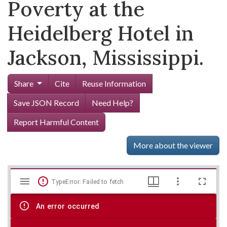
Poverty at the
Heidelberg Hotel in
Jackson, Mississippi.
Share
Cite
Reuse Information
Save JSON Record
Need Help?
Report Harmful Content
More about the viewer
Mirador
Skip viewer
TypeError: Failed to fetch
viewer
An error occurred