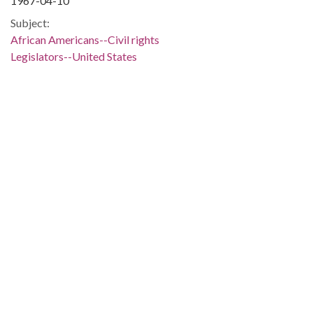
1967-04-10
Subject:
African Americans--Civil rights
Legislators--United States
Political science
Jackson (Miss.)
People:
Stennis, John C. (John Cornelius), 1901-1995
Location:
United States, Alabama, Montgomery County, Montgomery,
32.36681, -86.29997
Medium:
negatives (photographs)
Type:
StillImage
Format:
image/jpeg