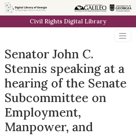
Skip to
main
Civil Rights Digital Library
content
Senator John C.
Stennis speaking at a
hearing of the Senate
Subcommittee on
Employment,
Manpower, and