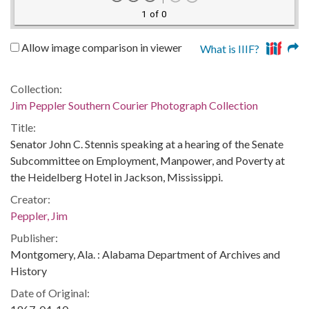
1 of 0
Allow image comparison in viewer
What is IIIF?
Collection:
Jim Peppler Southern Courier Photograph Collection
Title:
Senator John C. Stennis speaking at a hearing of the Senate
Subcommittee on Employment, Manpower, and Poverty at
the Heidelberg Hotel in Jackson, Mississippi.
Creator:
Peppler, Jim
Publisher:
Montgomery, Ala. : Alabama Department of Archives and
History
Date of Original: