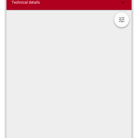
Technical details