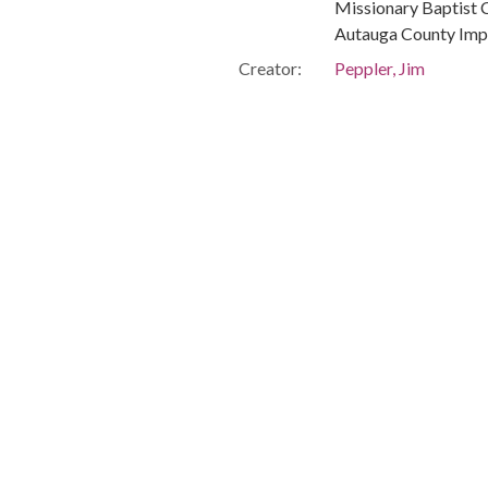
Missionary Baptist C
Autauga County Imp
Creator:
Peppler, Jim
Publisher:
Montgomery, Ala. : 
Date of Original:
1967-06-11
Subject:
African Americans--C
Civil rights workers
Prattville (Ala.)
Autauga County (Ala
People:
Carmichael, Stokely
Houser, Daniel (Civil
Lumpkin, Norman, -
Location:
United States, Ala
-86.29997
Medium:
negatives (photogra
Type:
StillImage