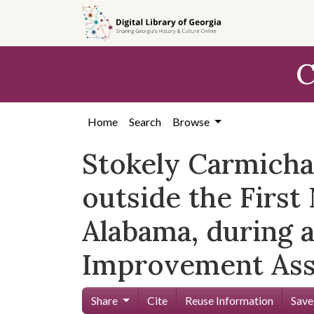
Skip to
main
content
C
Home
Search
Browse
Stokely Carmichae
outside the First
Alabama, during 
Improvement Ass
Share
Cite
Reuse Information
Save