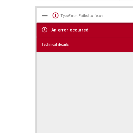
Mirador
Skip viewer
TypeError: Failed to fetch
viewer
An error occurred
Technical details