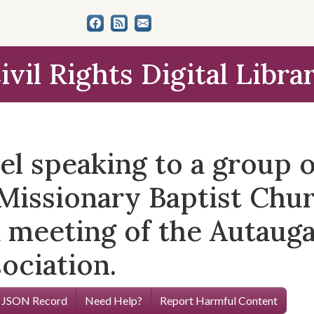
ivil Rights Digital Libra
l speaking to a group o
 Missionary Baptist Churc
a meeting of the Autaug
ociation.
 JSON Record
Need Help?
Report Harmful Content