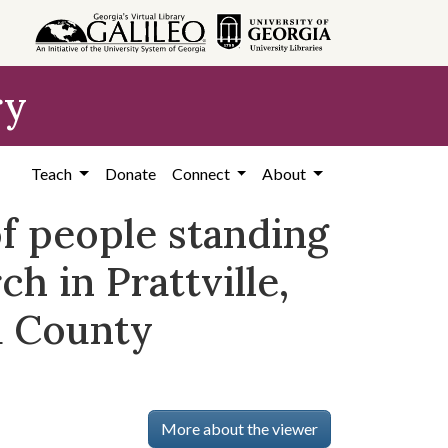
ry
Teach
Donate
Connect
About
f people standing
h in Prattville,
a County
More about the viewer