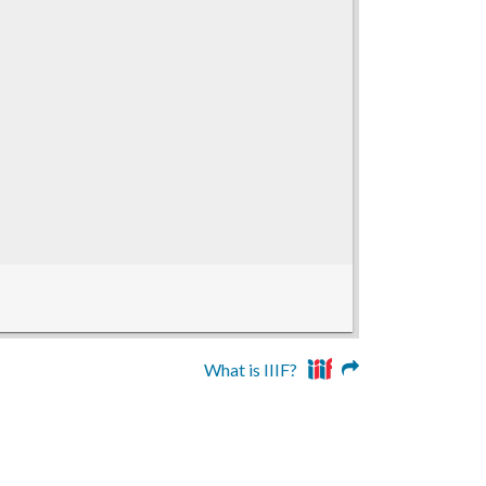
What is IIIF?