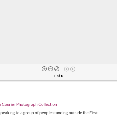
1 of 0
n Courier Photograph Collection
peaking to a group of people standing outside the First