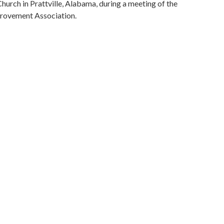
hurch in Prattville, Alabama, during a meeting of the
rovement Association.
Alabama Department of Archives and History
ivil rights
.)
, 1941-1998
 rights worker)
2014
bama, Montgomery County, Montgomery, 32.36681,
phs)