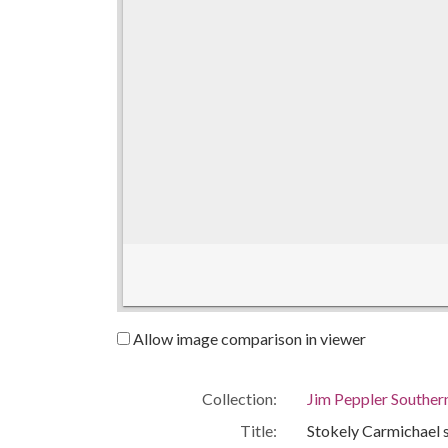
Allow image comparison in viewer
Collection:
Jim Peppler Souther
Title:
Stokely Carmichael s