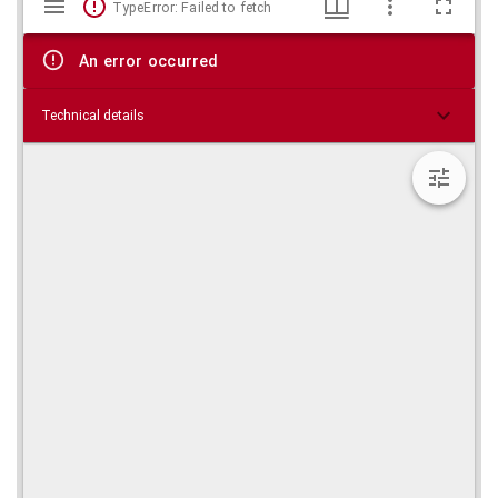
TypeError: Failed to fetch
viewer
An error occurred
Technical details