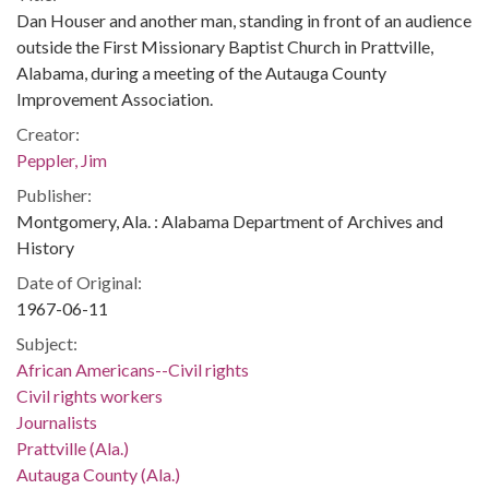
Dan Houser and another man, standing in front of an audience
outside the First Missionary Baptist Church in Prattville,
Alabama, during a meeting of the Autauga County
Improvement Association.
Creator:
Peppler, Jim
Publisher:
Montgomery, Ala. : Alabama Department of Archives and
History
Date of Original:
1967-06-11
Subject:
African Americans--Civil rights
Civil rights workers
Journalists
Prattville (Ala.)
Autauga County (Ala.)