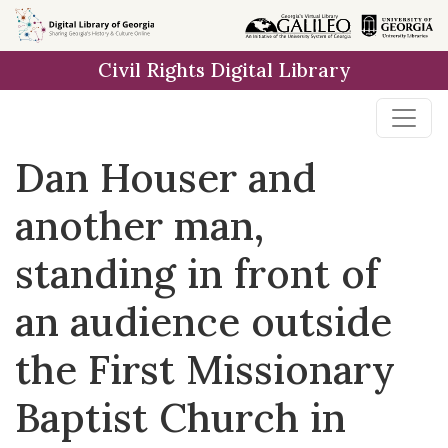
Skip to
main
Civil Rights Digital Library
content
Dan Houser and
another man,
standing in front of
an audience outside
the First Missionary
Baptist Church in