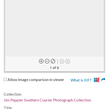
1 of 0
Allow image comparison in viewer
What is IIIF?
Collection:
Jim Peppler Southern Courier Photograph Collection
Title: