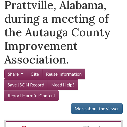
Prattville, Alabama,
during a meeting of
the Autauga County
Improvement
Association.
Share
Cite
Reuse Information
Save JSON Record
Need Help?
Report Harmful Content
More about the viewer
Mirador
Skip viewer