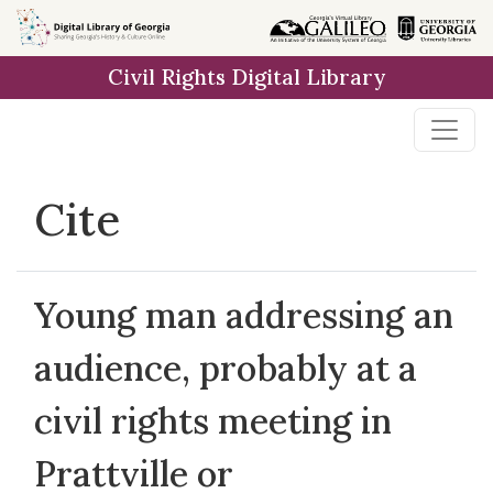
Skip to
main
Civil Rights Digital Library
content
Cite
Young man addressing an
audience, probably at a
civil rights meeting in
Prattville or