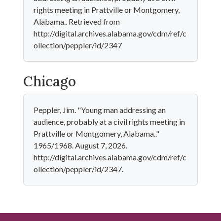
rights meeting in Prattville or Montgomery,
Alabama.. Retrieved from
http://digital.archives.alabama.gov/cdm/ref/c
ollection/peppler/id/2347
Chicago
Peppler, Jim. "Young man addressing an
audience, probably at a civil rights meeting in
Prattville or Montgomery, Alabama.."
1965/1968. August 7, 2026.
http://digital.archives.alabama.gov/cdm/ref/c
ollection/peppler/id/2347.