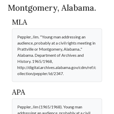
Montgomery, Alabama.
MLA
Peppler, Jim. "Young man addressing an
audience, probably at a civil rights meeting in
Prattville or Montgomery, Alabama.."
Alabama. Department of Archives and
History. 1965/1968,
http://digital.archives.alabama.gov/cdm/ref/c
ollection/peppler/id/2347.
APA
Peppler, Jim (1965/1968). Young man
addressing an audience, probably at a civil