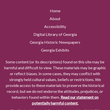
Home
About
Accessibility
Digital Library of Georgia
Georgia Historic Newspapers
Georgia Exhibits
Some content (or its descriptions) found on this site may be
harmful and difficult to view. These materials may be graphic
or reflect biases. In some cases, they may conflict with
strongly held cultural values, beliefs or restrictions. We
provide access to these materials to preserve the historical
record, but we do not endorse the attitudes, prejudices, or
behaviors found within them.
Read our statement on
potentially harmful content.