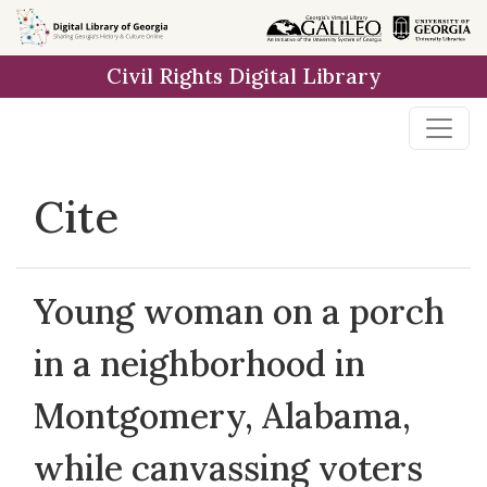
Skip to
main
Civil Rights Digital Library
content
Cite
Young woman on a porch
in a neighborhood in
Montgomery, Alabama,
while canvassing voters