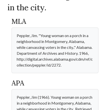
in the city.
MLA
Peppler, Jim. "Young woman on a porch in a
neighborhood in Montgomery, Alabama,
while canvassing voters in the city.." Alabama.
Department of Archives and History. 1966,
http://digital.archives.alabama.gov/cdm/ref/c
ollection/peppler/id/2272.
APA
Peppler, Jim (1966). Young woman on a porch
in a neighborhood in Montgomery, Alabama,
while canvassing voters in the city.. Retrieved