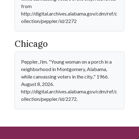
from
http://digital.archives.alabama.gov/cdm/ref/c
ollection/peppler/id/2272
Chicago
Peppler, Jim. "Young woman on a porch in a
neighborhood in Montgomery, Alabama,
while canvassing voters in the city.." 1966.
August 8, 2026.
http://digital.archives.alabama.gov/cdm/ref/c
ollection/peppler/id/2272.