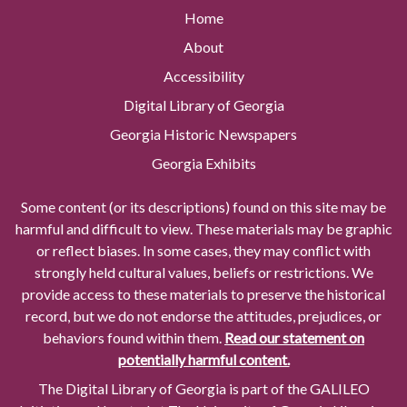
Home
About
Accessibility
Digital Library of Georgia
Georgia Historic Newspapers
Georgia Exhibits
Some content (or its descriptions) found on this site may be
harmful and difficult to view. These materials may be graphic
or reflect biases. In some cases, they may conflict with
strongly held cultural values, beliefs or restrictions. We
provide access to these materials to preserve the historical
record, but we do not endorse the attitudes, prejudices, or
behaviors found within them.
Read our statement on
potentially harmful content.
The Digital Library of Georgia is part of the GALILEO