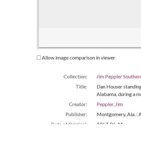
Allow image comparison in viewer
Collection:
Jim Peppler Souther
Title:
Dan Houser standing 
Alabama, during a m
Creator:
Peppler, Jim
Publisher:
Montgomery, Ala. : 
Date of Original:
1967-06-11
Subject:
African Americans--C