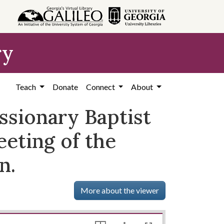
ry
Teach
Donate
Connect
About
ssionary Baptist
eeting of the
n.
More about the viewer