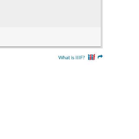
What is IIIF?