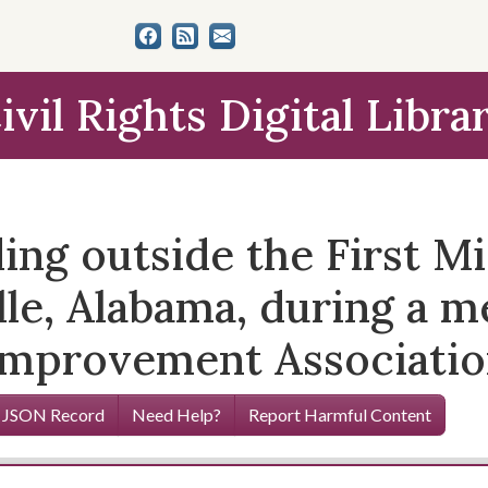
ivil Rights Digital Libra
ng outside the First Mi
lle, Alabama, during a m
Improvement Associatio
 JSON Record
Need Help?
Report Harmful Content