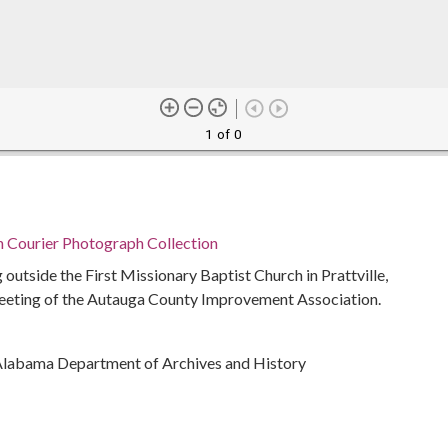
1 of 0
n Courier Photograph Collection
outside the First Missionary Baptist Church in Prattville,
eeting of the Autauga County Improvement Association.
Alabama Department of Archives and History
ivil rights