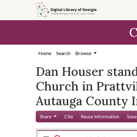
Skip to
main
content
C
Home
Search
Browse
Dan Houser standi
Church in Prattvi
Autauga County 
Share
Cite
Reuse Information
Save
Mirador
Skip viewer