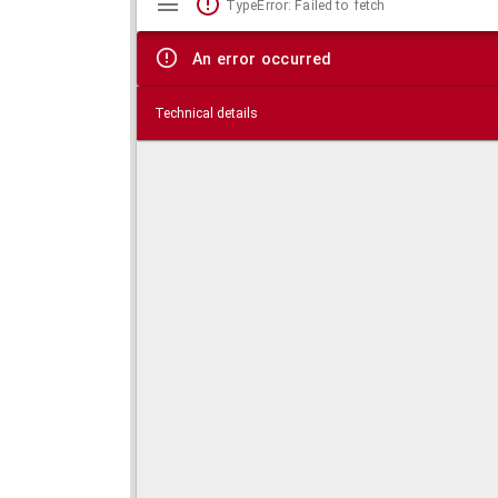
TypeError: Failed to fetch
viewer
An error occurred
Technical details