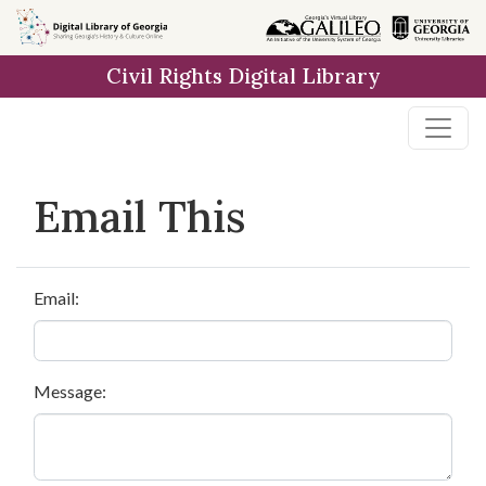
Skip to
main
Civil Rights Digital Library
content
Email This
Email:
Message: