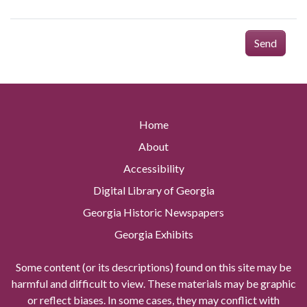
Send
Home
About
Accessibility
Digital Library of Georgia
Georgia Historic Newspapers
Georgia Exhibits
Some content (or its descriptions) found on this site may be
harmful and difficult to view. These materials may be graphic
or reflect biases. In some cases, they may conflict with