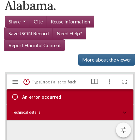
Alabama.
Share
Cite
Reuse Information
Save JSON Record
Need Help?
Report Harmful Content
More about the viewer
Mirador
Skip viewer
TypeError: Failed to fetch
viewer
An error occurred
Technical details