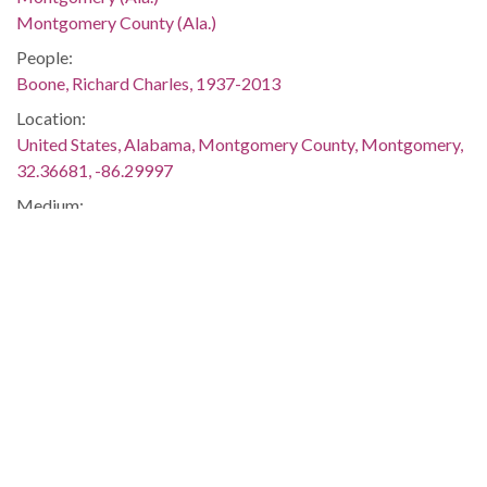
Montgomery County (Ala.)
People:
Boone, Richard Charles, 1937-2013
Location:
United States, Alabama, Montgomery County, Montgomery,
32.36681, -86.29997
Medium:
negatives (photographs)
Type:
StillImage
Format:
image/jpeg
Description:
Several marches and demonstrations took place in
Montgomery in June 1967. They were discussed in an article
("Marches Held in Capital") on pages 1 and 6 of The Southern