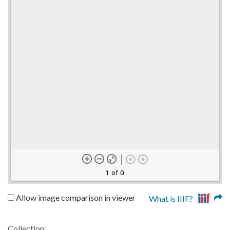
1 of 0
Allow image comparison in viewer
What is IIIF?
Collection: