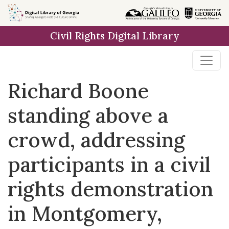
Skip to
main
Civil Rights Digital Library
content
Richard Boone
standing above a
crowd, addressing
participants in a civil
rights demonstration
in Montgomery,