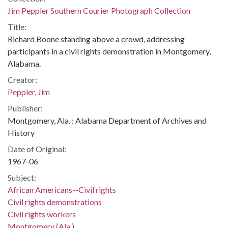
Jim Peppler Southern Courier Photograph Collection
Title:
Richard Boone standing above a crowd, addressing
participants in a civil rights demonstration in Montgomery,
Alabama.
Creator:
Peppler, Jim
Publisher:
Montgomery, Ala. : Alabama Department of Archives and
History
Date of Original:
1967-06
Subject:
African Americans--Civil rights
Civil rights demonstrations
Civil rights workers
Montgomery (Ala.)