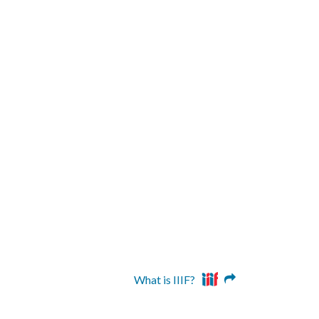
What is IIIF?