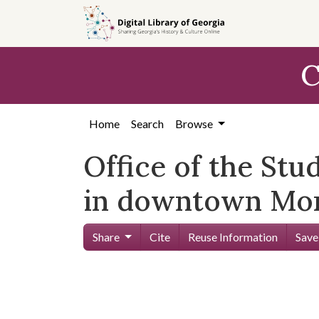
Skip to
main
content
C
Home
Search
Browse
Office of the St
in downtown Mon
Share
Cite
Reuse Information
Save
Skip viewer