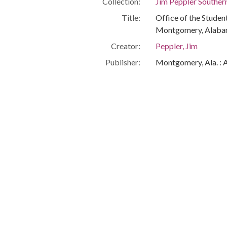
Collection:
Jim Peppler Souther
Title:
Office of the Stude
Montgomery, Alaba
Creator:
Peppler, Jim
Publisher:
Montgomery, Ala. : 
Date of Original:
1965/1968
Subject:
African Americans--C
Montgomery (Ala.)
Montgomery County 
Location:
United States, Ala
-86.29997
Medium:
negatives (photogra
Type:
StillImage
Format:
image/jpeg
Metadata URL:
http://digital.archi