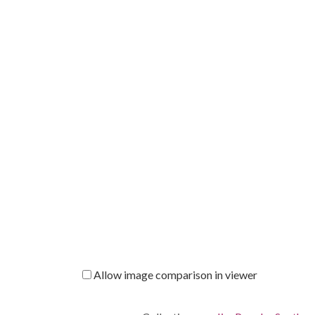
Allow image comparison in viewer