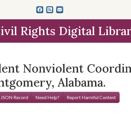
ivil Rights Digital Libra
udent Nonviolent Coord
tgomery, Alabama.
 JSON Record
Need Help?
Report Harmful Content