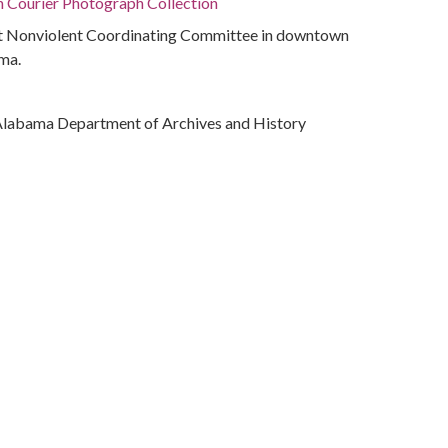
n Courier Photograph Collection
nt Nonviolent Coordinating Committee in downtown
ma.
Alabama Department of Archives and History
ivil rights
(Ala.)
bama, Montgomery County, Montgomery, 32.36681,
phs)
ves.alabama.gov/cdm/ref/collection/peppler/id/2189