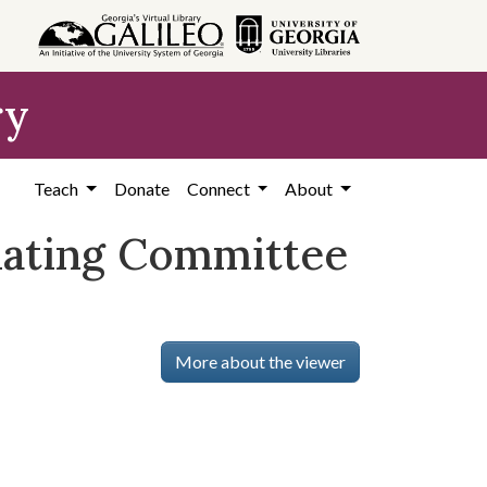
ry
Teach
Donate
Connect
About
inating Committee
More about the viewer