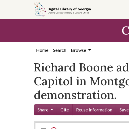
Skip to
main
content
C
Home
Search
Browse
Richard Boone add
Capitol in Montgo
demonstration.
Share
Cite
Reuse Information
Save
Mirador
Skip viewer