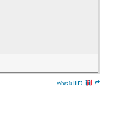
What is IIIF?