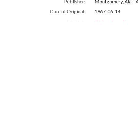
Publisher:
Montgomery, Ala. : 
Date of Original:
1967-06-14
Subject:
African Americans--C
Civil rights demonst
Civil rights workers
Montgomery (Ala.)
Montgomery County 
People:
Barnett, Roosevelt
Boone, Richard Char
Location:
United States, Ala
-86.29997
Medium:
negatives (photogra
Type:
StillImage
Format:
image/jpeg
Description:
Roosevelt Barnett is
demonstrations took