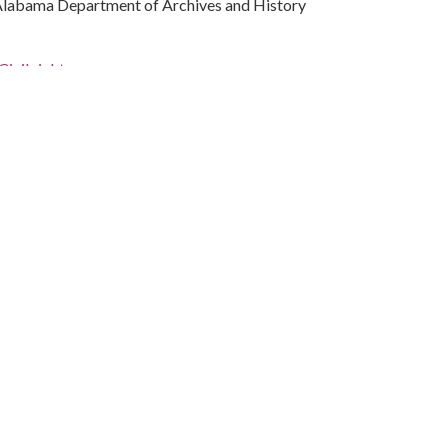
Alabama Department of Archives and History
ivil rights
rations
(Ala.)
les, 1937-2013
bama, Montgomery County, Montgomery, 32.36681,
phs)
 standing beside Boone. Several marches and
 place in Montgomery in June 1967. They were discussed