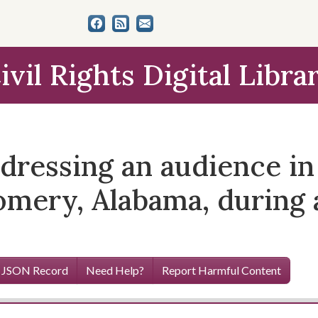
ivil Rights Digital Libra
ressing an audience in 
mery, Alabama, during a 
 JSON Record
Need Help?
Report Harmful Content