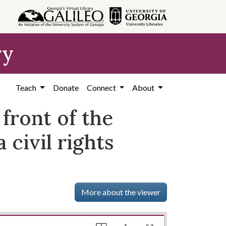
ry
Teach
Donate
Connect
About
front of the
civil rights
More about the viewer