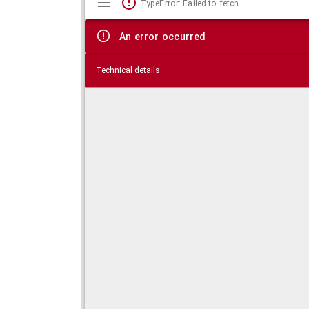
TypeError: Failed to fetch
viewer
An error occurred
Technical details