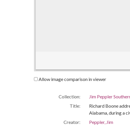
Allow image comparison in viewer
Collection:
Jim Peppler Souther
Title:
Richard Boone addres
Alabama, during a ci
Creator:
Peppler, Jim