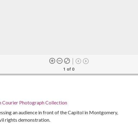
1 of 0
n Courier Photograph Collection
sing an audience in front of the Capitol in Montgomery,
vil rights demonstration.