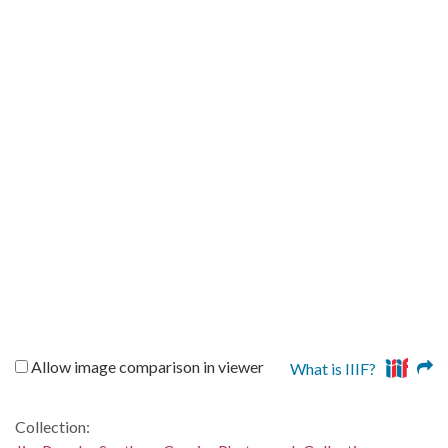
Allow image comparison in viewer
What is IIIF?
Collection: