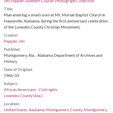
Jim Peppler Southern Courier Photograph Collection
Title:
Man entering a small room at Mt. Moriah Baptist Church in
Hayneville, Alabama, during the first anniversary celebration
of the Lowndes County Christian Movement.
Creator:
Peppler, Jim
Publisher:
Montgomery, Ala. : Alabama Department of Archives and
History
Date of Original:
1966-03
Subject:
African Americans--Civil rights
Lowndes County (Ala.)
Location:
United States, Alabama, Montgomery County, Montgomery,