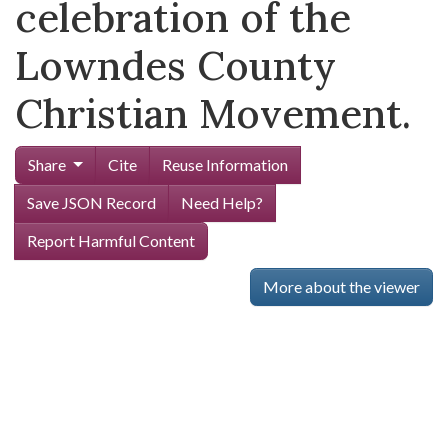
celebration of the
Lowndes County
Christian Movement.
Share
Cite
Reuse Information
Save JSON Record
Need Help?
Report Harmful Content
More about the viewer
Skip viewer