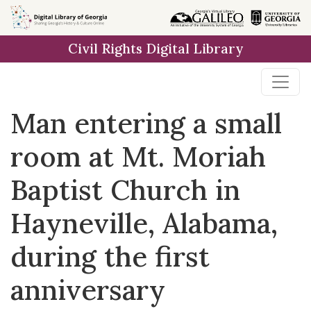
Skip to
main
Civil Rights Digital Library
content
Man entering a small
room at Mt. Moriah
Baptist Church in
Hayneville, Alabama,
during the first
anniversary