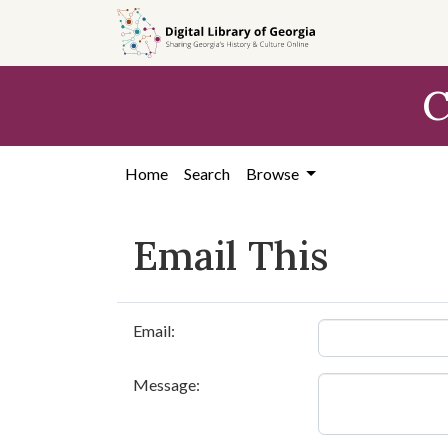
Skip to
main
content
C
Home
Search
Browse
Email This
Email:
Message: