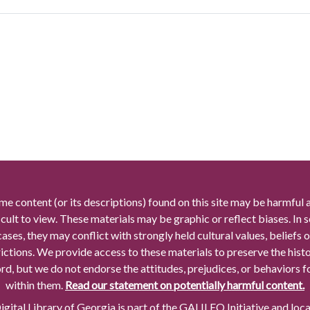
me content (or its descriptions) found on this site may be harmful 
icult to view. These materials may be graphic or reflect biases. In
cases, they may conflict with strongly held cultural values, beliefs o
rictions. We provide access to these materials to preserve the histo
rd, but we do not endorse the attitudes, prejudices, or behaviors 
within them.
Read our statement on potentially harmful content.
gital Library of Georgia is part of the GALILEO Initiative and loc