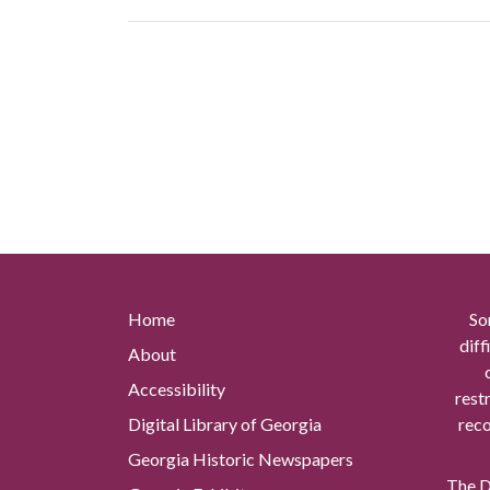
Home
So
diff
About
Accessibility
rest
Digital Library of Georgia
reco
Georgia Historic Newspapers
The Di