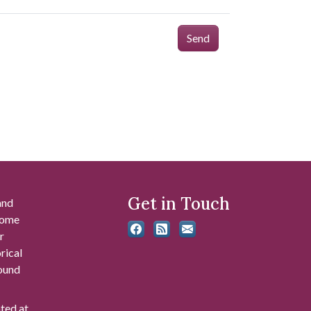
Send
Get in Touch
and
 some
r
rical
found
ated at