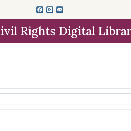
ivil Rights Digital Libra