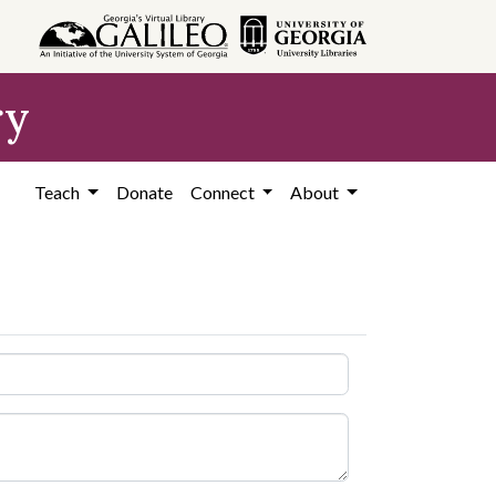
ry
Teach
Donate
Connect
About