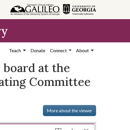
ry
Teach
Donate
Connect
About
n board at the
nating Committee
More about the viewer