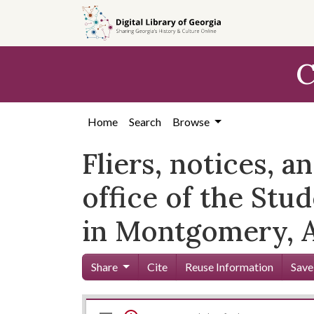
Skip to
main
content
C
Home
Search
Browse
Fliers, notices, a
office of the St
in Montgomery, 
Share
Cite
Reuse Information
Save
Mirador
Skip viewer