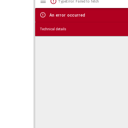
TypeError: Failed to fetch
viewer
An error occurred
Technical details