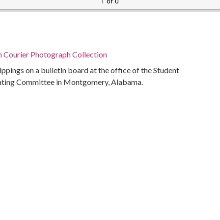
1 of 0
n Courier Photograph Collection
lippings on a bulletin board at the office of the Student
ating Committee in Montgomery, Alabama.
Alabama Department of Archives and History
ivil rights
(Ala.)
bama, Montgomery County, Montgomery, 32.36681,
phs)