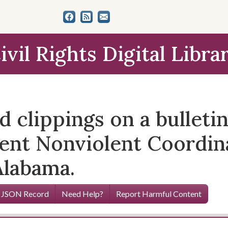
ivil Rights Digital Libra
nd clippings on a bulleti
udent Nonviolent Coordi
Alabama.
 JSON Record
Need Help?
Report Harmful Content