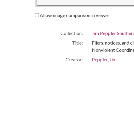
Allow image comparison in viewer
Collection:
Jim Peppler Souther
Title:
Fliers, notices, and c
Nonviolent Coordin
Creator:
Peppler, Jim
Publisher:
Montgomery, Ala. : 
Date of Original:
1965/1968
Subject:
African Americans--C
Montgomery (Ala.)
Montgomery County 
Location:
United States, Ala
-86.29997
Medium:
negatives (photogra