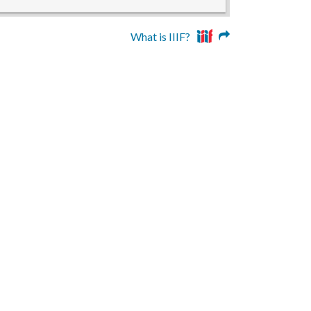
What is IIIF?