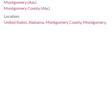
Montgomery (Ala.)
Montgomery County (Ala.)
Location:
United States, Alabama, Montgomery County, Montgomery,
32.36681, -86.29997
Medium:
negatives (photographs)
Type:
StillImage
Format:
image/jpeg
Description:
The sign reads, "We Will Walk Outside Until We Are Given:
Equal Employment Respect Courtesy." This image was taken
for (but not used in) the article "Picketers in Montgomery
Ask Fair Treatment, Jobs" by Roberta Reisig, which
appeared on page 2 of The Southern Courier for October 15-