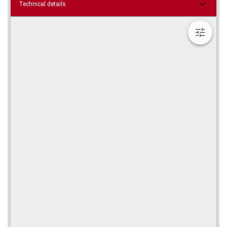
Technical details