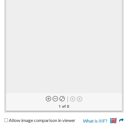
1 of 0
Allow image comparison in viewer
What is IIIF?