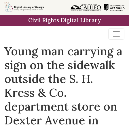
Skip to
main
Civil Rights Digital Library
content
Young man carrying a
sign on the sidewalk
outside the S. H.
Kress & Co.
department store on
Dexter Avenue in