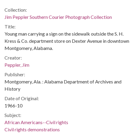
Collection:
Jim Peppler Southern Courier Photograph Collection
Title:
Young man carrying a sign on the sidewalk outside the S. H.
Kress & Co. department store on Dexter Avenue in downtown
Montgomery, Alabama.
Creator:
Peppler, Jim
Publisher:
Montgomery, Ala. : Alabama Department of Archives and
History
Date of Original:
1966-10
Subject:
African Americans--Civil rights
Civil rights demonstrations