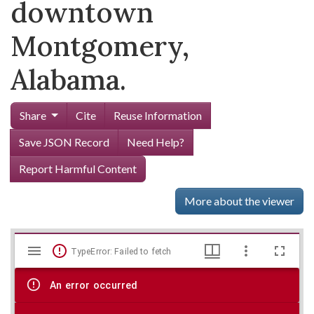
downtown
Montgomery,
Alabama.
Share
Cite
Reuse Information
Save JSON Record
Need Help?
Report Harmful Content
More about the viewer
Mirador
Skip viewer
TypeError: Failed to fetch
viewer
An error occurred