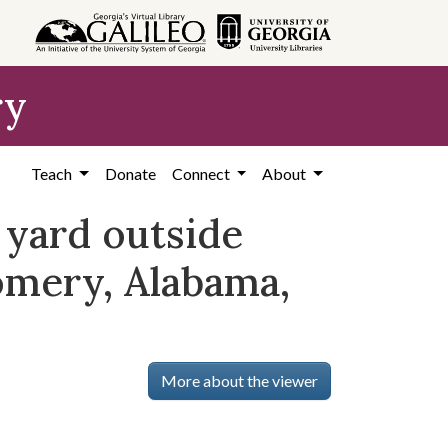
ry
Teach
Donate
Connect
About
 yard outside
omery, Alabama,
More about the viewer