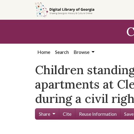
Skip to
main
content
C
Home
Search
Browse
Children standing
apartments at Cl
during a civil righ
Share
Cite
Reuse Information
Save
Skip viewer