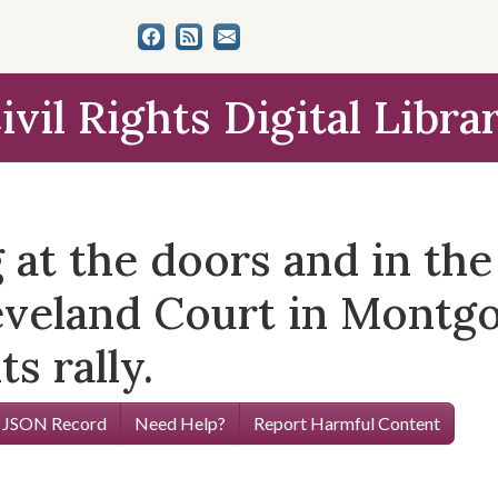
ivil Rights Digital Libra
 at the doors and in the
eveland Court in Montg
ts rally.
 JSON Record
Need Help?
Report Harmful Content