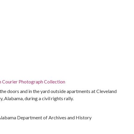
n Courier Photograph Collection
 the doors and in the yard outside apartments at Cleveland
Alabama, during a civil rights rally.
Alabama Department of Archives and History