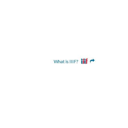
What is IIIF?