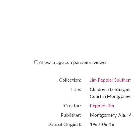
Allow image comparison in viewer
Collection:
Jim Peppler Souther
Title:
Children standing at
Court in Montgomery, 
Creator:
Peppler, Jim
Publisher:
Montgomery, Ala. : 
Date of Original:
1967-06-16