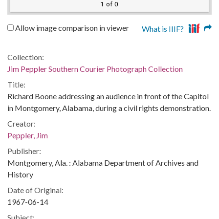
1 of 0
Allow image comparison in viewer
What is IIIF?
Collection:
Jim Peppler Southern Courier Photograph Collection
Title:
Richard Boone addressing an audience in front of the Capitol
in Montgomery, Alabama, during a civil rights demonstration.
Creator:
Peppler, Jim
Publisher:
Montgomery, Ala. : Alabama Department of Archives and
History
Date of Original:
1967-06-14
Subject: