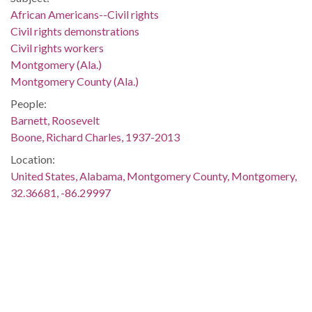
African Americans--Civil rights
Civil rights demonstrations
Civil rights workers
Montgomery (Ala.)
Montgomery County (Ala.)
People:
Barnett, Roosevelt
Boone, Richard Charles, 1937-2013
Location:
United States, Alabama, Montgomery County, Montgomery,
32.36681, -86.29997
Medium:
negatives (photographs)
Type:
StillImage
Format:
image/jpeg