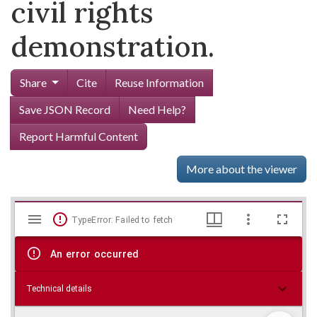
civil rights
demonstration.
Share
Cite
Reuse Information
Save JSON Record
Need Help?
Report Harmful Content
More about the viewer
Mirador
Skip viewer
TypeError: Failed to fetch
viewer
An error occurred
Technical details