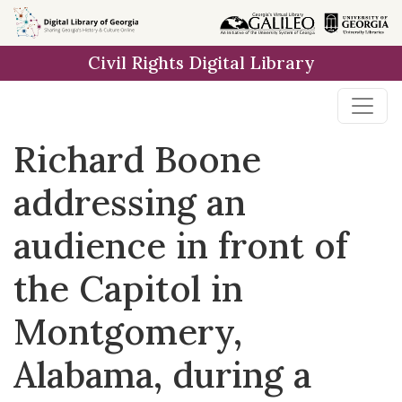
Skip to
main
Civil Rights Digital Library
content
Richard Boone
addressing an
audience in front of
the Capitol in
Montgomery,
Alabama, during a