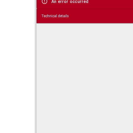
An error occurred
Technical details