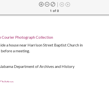
1 of 0
n Courier Photograph Collection
ide a house near Harrison Street Baptist Church in
 before a meeting.
Alabama Department of Archives and History
Children
ivil rights
ocial life and customs