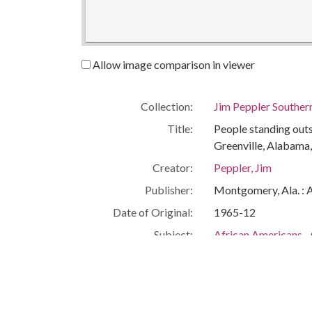
Allow image comparison in viewer
Collection:
Jim Peppler Souther
Title:
People standing outs
Greenville, Alabama,
Creator:
Peppler, Jim
Publisher:
Montgomery, Ala. : 
Date of Original:
1965-12
Subject:
African Americans--
African Americans--C
African Americans--S
Housing
Greenville (Ala.)