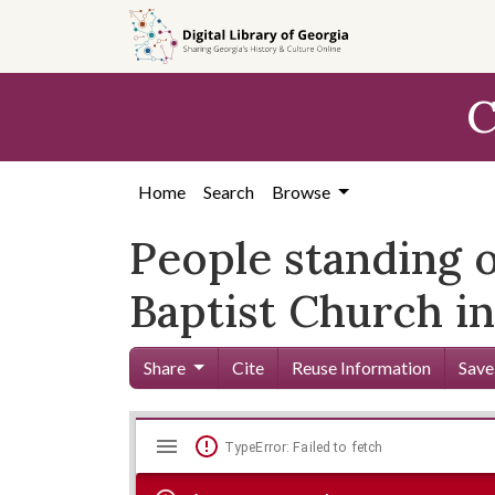
Skip to
main
content
C
Home
Search
Browse
People standing o
Baptist Church in
Share
Cite
Reuse Information
Save
Mirador
Skip viewer
TypeError: Failed to fetch
viewer