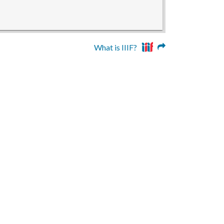
What is IIIF?