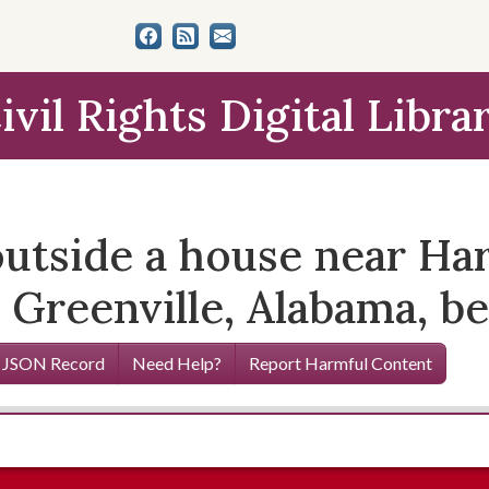
ivil Rights Digital Libra
utside a house near Har
 Greenville, Alabama, be
 JSON Record
Need Help?
Report Harmful Content