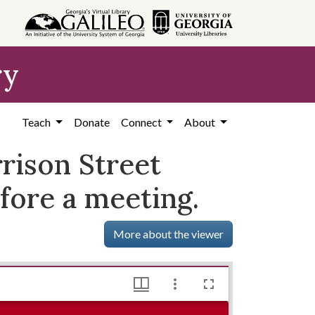
ry
Teach
Donate
Connect
About
rison Street
fore a meeting.
More about the viewer