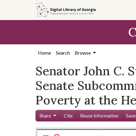
Skip to
main
content
C
Home
Search
Browse
Senator John C. S
Senate Subcommi
Poverty at the He
Share
Cite
Reuse Information
Save
Mirador
Skip viewer