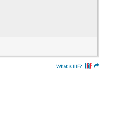
What is IIIF?