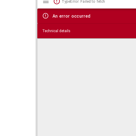
TypeError: Failed to fetch
viewer
An error occurred
Technical details