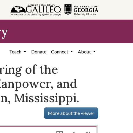
ry
Teach
Donate
Connect
About
ring of the
anpower, and
n, Mississippi.
More about the viewer