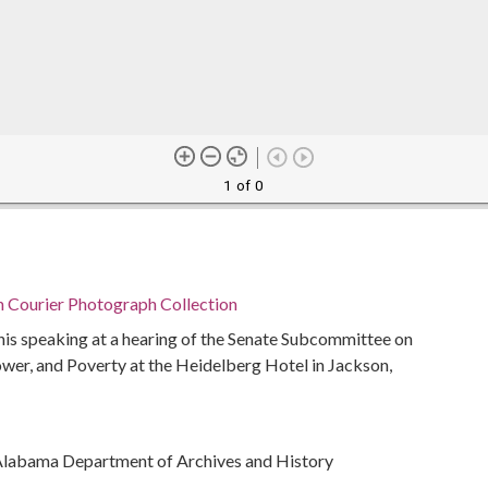
1 of 0
n Courier Photograph Collection
nis speaking at a hearing of the Senate Subcommittee on
r, and Poverty at the Heidelberg Hotel in Jackson,
Alabama Department of Archives and History