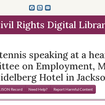
ivil Rights Digital Libra
tennis speaking at a hea
ttee on Employment, M
idelberg Hotel in Jackso
 JSON Record
Need Help?
Report Harmful Content