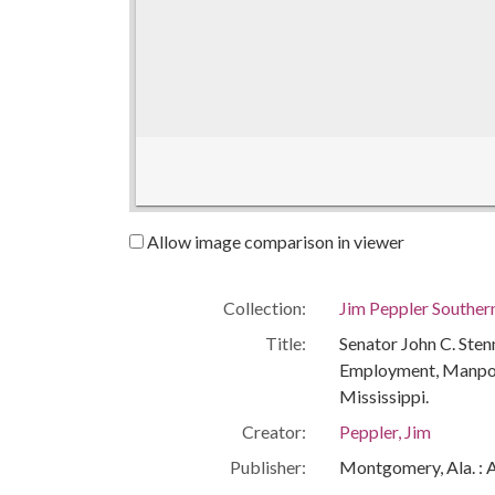
Allow image comparison in viewer
Collection:
Jim Peppler Souther
Title:
Senator John C. Sten
Employment, Manpowe
Mississippi.
Creator:
Peppler, Jim
Publisher:
Montgomery, Ala. : 