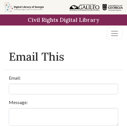
Skip to
main
Civil Rights Digital Library
content
Email This
Email:
Message: