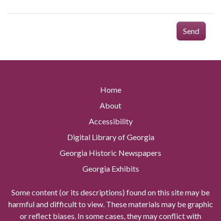
Send
Home
About
Accessibility
Digital Library of Georgia
Georgia Historic Newspapers
Georgia Exhibits
Some content (or its descriptions) found on this site may be
harmful and difficult to view. These materials may be graphic
or reflect biases. In some cases, they may conflict with