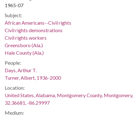
1965-07
Subject:
African Americans--Civil rights
Civil rights demonstrations
Civil rights workers
Greensboro (Ala.)
Hale County (Ala.)
People:
Days, Arthur T.
Turner, Albert, 1936-2000
Location:
United States, Alabama, Montgomery County, Montgomery,
32.36681, -86.29997
Medium:
negatives (photographs)
Type:
StillImage