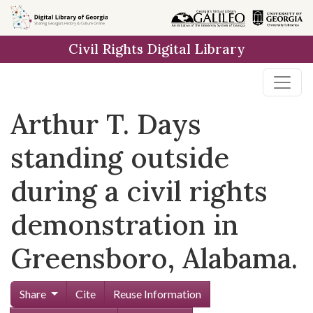
Skip to
main
Civil Rights Digital Library
content
Arthur T. Days
standing outside
during a civil rights
demonstration in
Greensboro, Alabama.
Share
Cite
Reuse Information