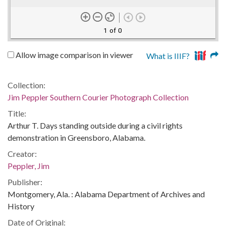
1 of 0
Allow image comparison in viewer
What is IIIF?
Collection:
Jim Peppler Southern Courier Photograph Collection
Title:
Arthur T. Days standing outside during a civil rights
demonstration in Greensboro, Alabama.
Creator:
Peppler, Jim
Publisher:
Montgomery, Ala. : Alabama Department of Archives and
History
Date of Original: