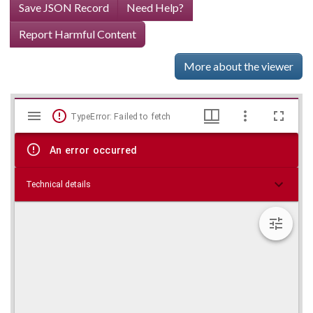
Save JSON Record
Need Help?
Report Harmful Content
More about the viewer
Mirador
Skip viewer
TypeError: Failed to fetch
viewer
An error occurred
Technical details