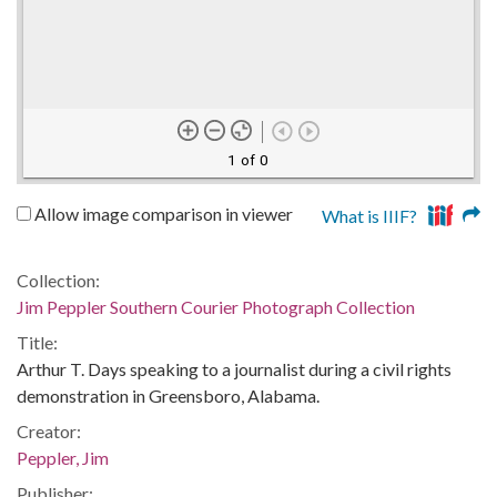
1 of 0
Allow image comparison in viewer
What is IIIF?
Collection:
Jim Peppler Southern Courier Photograph Collection
Title:
Arthur T. Days speaking to a journalist during a civil rights
demonstration in Greensboro, Alabama.
Creator:
Peppler, Jim
Publisher: