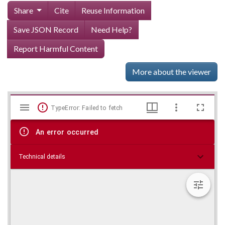
Share
Cite
Reuse Information
Save JSON Record
Need Help?
Report Harmful Content
More about the viewer
Mirador
Skip viewer
TypeError: Failed to fetch
viewer
An error occurred
Technical details