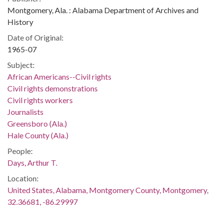
Montgomery, Ala. : Alabama Department of Archives and
History
Date of Original:
1965-07
Subject:
African Americans--Civil rights
Civil rights demonstrations
Civil rights workers
Journalists
Greensboro (Ala.)
Hale County (Ala.)
People:
Days, Arthur T.
Location:
United States, Alabama, Montgomery County, Montgomery,
32.36681, -86.29997
Medium: