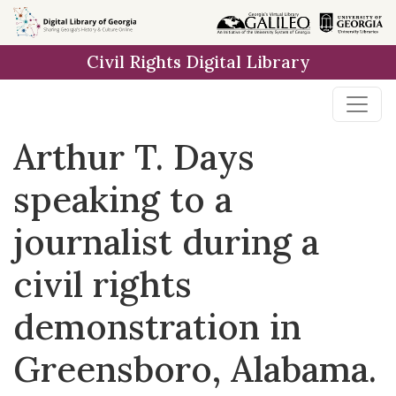
Skip to
main
Civil Rights Digital Library
content
Arthur T. Days
speaking to a
journalist during a
civil rights
demonstration in
Greensboro, Alabama.