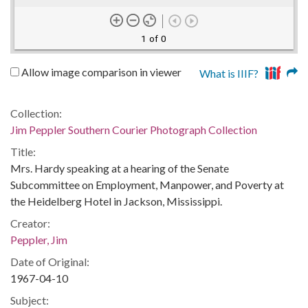
1 of 0
Allow image comparison in viewer
What is IIIF?
Collection:
Jim Peppler Southern Courier Photograph Collection
Title:
Mrs. Hardy speaking at a hearing of the Senate
Subcommittee on Employment, Manpower, and Poverty at
the Heidelberg Hotel in Jackson, Mississippi.
Creator:
Peppler, Jim
Date of Original:
1967-04-10
Subject: