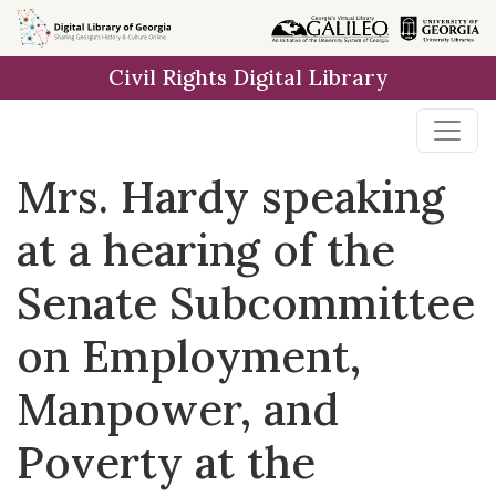
Skip to
main
Civil Rights Digital Library
content
Mrs. Hardy speaking
at a hearing of the
Senate Subcommittee
on Employment,
Manpower, and
Poverty at the