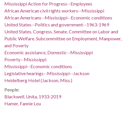
Mississippi Action for Progress--Employees
African American civil rights workers--Mississippi
African Americans--Mississippi--Economic conditions
United States--Politics and government--1963-1969
United States. Congress. Senate. Committee on Labor and
Public Welfare. Subcommittee on Employment, Manpower,
and Poverty
Economic assistance, Domestic--Mississippi
Poverty--Mississippi
Mississippi--Economic conditions
Legislative hearings--Mississippi--Jackson
Heidelberg Hotel (Jackson, Miss.)
People:
Blackwell, Unita, 1933-2019
Hamer, Fannie Lou
Hardy, Annie Mae
Location:
United States, Mississippi, Hinds County, Jackson, 32.29876,