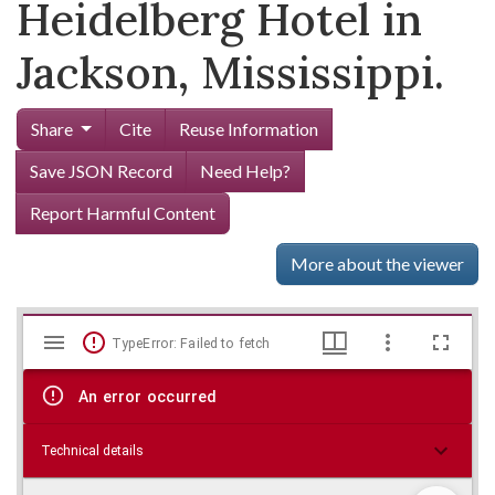
Heidelberg Hotel in
Jackson, Mississippi.
Share
Cite
Reuse Information
Save JSON Record
Need Help?
Report Harmful Content
More about the viewer
Mirador
Skip viewer
TypeError: Failed to fetch
viewer
An error occurred
Technical details