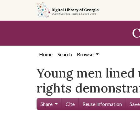
Skip to
main
content
C
Home
Search
Browse
Young men lined u
rights demonstra
Share
Cite
Reuse Information
Save
Skip viewer