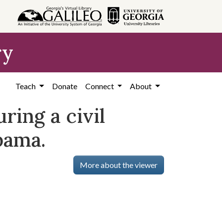
ry
Teach
Donate
Connect
About
ring a civil
bama.
More about the viewer