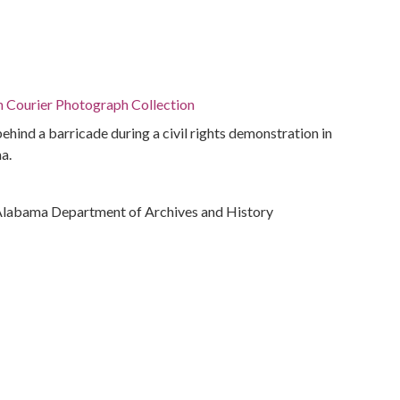
n Courier Photograph Collection
ehind a barricade during a civil rights demonstration in
a.
Alabama Department of Archives and History
ivil rights
rations
bama, Montgomery County, Montgomery, 32.36681,