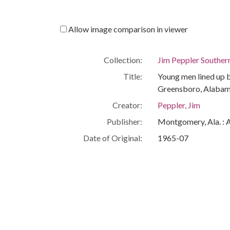
Allow image comparison in viewer
Collection:
Jim Peppler Souther
Title:
Young men lined up b
Greensboro, Alabam
Creator:
Peppler, Jim
Publisher:
Montgomery, Ala. : 
Date of Original:
1965-07
Subject:
African Americans--C
Civil rights demonst
Greensboro (Ala.)
Hale County (Ala.)
Location:
United States, Ala
-86.29997