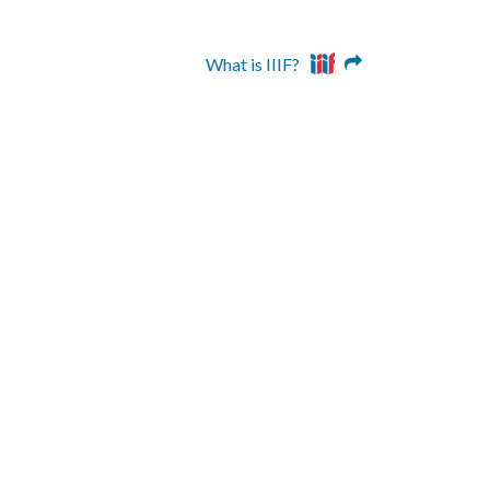
What is IIIF?