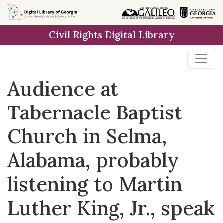
Skip to
main
Civil Rights Digital Library
content
Audience at
Tabernacle Baptist
Church in Selma,
Alabama, probably
listening to Martin
Luther King, Jr., speak