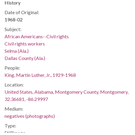
History
Date of Original:
1968-02
Subject:
African Americans--Civil rights
Civil rights workers
Selma (Ala.)
Dallas County (Ala.)
People:
King, Martin Luther, Jr., 1929-1968
Location:
United States, Alabama, Montgomery County, Montgomery,
32.36681, -86.29997
Medium:
negatives (photographs)
Type:
StillImage