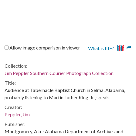
Allow image comparison in viewer
What is IIIF?
Collection:
Jim Peppler Southern Courier Photograph Collection
Title:
Audience at Tabernacle Baptist Church in Selma, Alabama,
probably listening to Martin Luther King, Jr., speak
Creator:
Peppler, Jim
Publisher:
Montgomery, Ala. : Alabama Department of Archives and