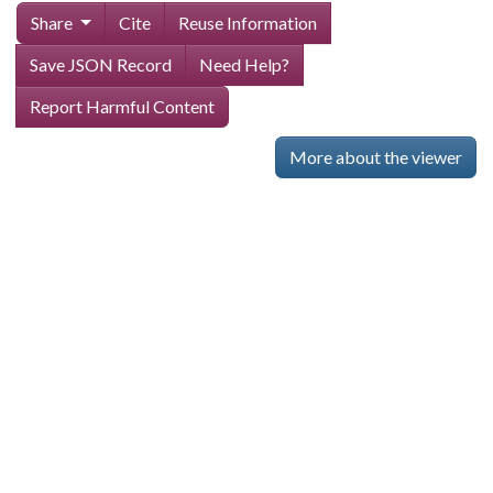
Share
Cite
Reuse Information
Save JSON Record
Need Help?
Report Harmful Content
More about the viewer
Skip viewer