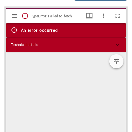
Mirador
Skip viewer
TypeError: Failed to fetch
viewer
An error occurred
Technical details