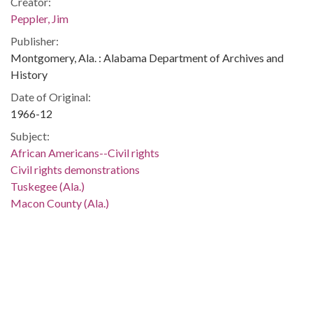
Creator:
Peppler, Jim
Publisher:
Montgomery, Ala. : Alabama Department of Archives and
History
Date of Original:
1966-12
Subject:
African Americans--Civil rights
Civil rights demonstrations
Tuskegee (Ala.)
Macon County (Ala.)
Location:
United States, Alabama, Montgomery County, Montgomery,
32.36681, -86.29997
Medium:
negatives (photographs)