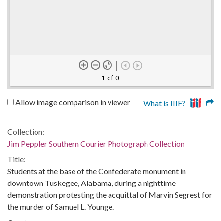
1 of 0
Allow image comparison in viewer
What is IIIF?
Collection:
Jim Peppler Southern Courier Photograph Collection
Title:
Students at the base of the Confederate monument in
downtown Tuskegee, Alabama, during a nighttime
demonstration protesting the acquittal of Marvin Segrest for
the murder of Samuel L. Younge.