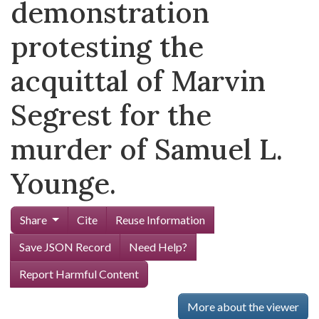
demonstration
protesting the
acquittal of Marvin
Segrest for the
murder of Samuel L.
Younge.
Share
Cite
Reuse Information
Save JSON Record
Need Help?
Report Harmful Content
More about the viewer