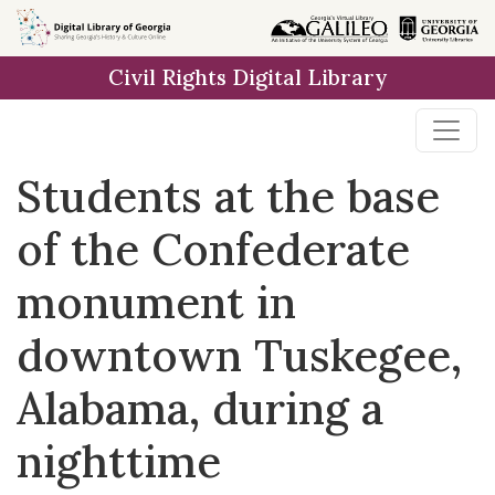
Skip to
main
Civil Rights Digital Library
content
Students at the base
of the Confederate
monument in
downtown Tuskegee,
Alabama, during a
nighttime