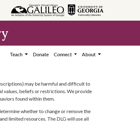
ry
Teach
Donate
Connect
About
scriptions) may be harmful and difficult to
l values, beliefs or restrictions. We provide
ehaviors found within them.
 determine whether to change or remove the
 and limited resources. The DLG will use all