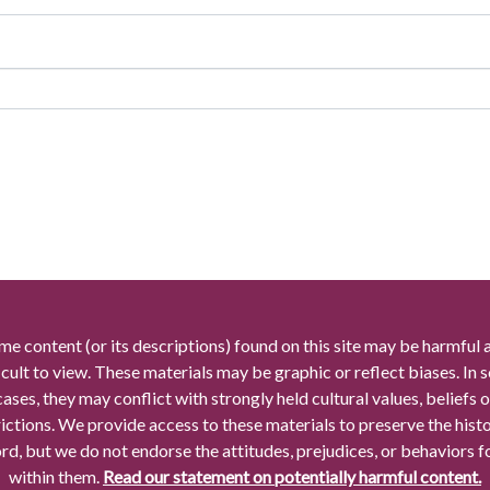
me content (or its descriptions) found on this site may be harmful 
icult to view. These materials may be graphic or reflect biases. In
cases, they may conflict with strongly held cultural values, beliefs o
rictions. We provide access to these materials to preserve the histo
rd, but we do not endorse the attitudes, prejudices, or behaviors 
within them.
Read our statement on potentially harmful content.