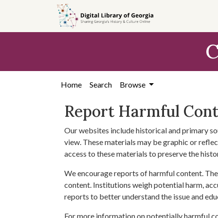
Skip to
main
content
C
Home
Search
Browse
Report Harmful Con
Our websites include historical and primary so
view. These materials may be graphic or reflect
access to these materials to preserve the histo
We encourage reports of harmful content. The 
content. Institutions weigh potential harm, acc
reports to better understand the issue and edu
For more information on potentially harmful c