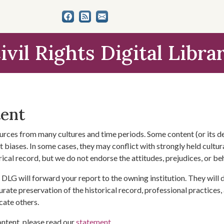
ivil Rights Digital Libra
tent
urces from many cultures and time periods. Some content (or its de
 biases. In some cases, they may conflict with strongly held cultura
rical record, but we do not endorse the attitudes, prejudices, or b
DLG will forward your report to the owning institution. They will
urate preservation of the historical record, professional practices,
cate others.
ontent, please read our
statement
.