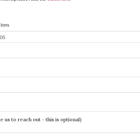
tions
 us to reach out - this is optional)