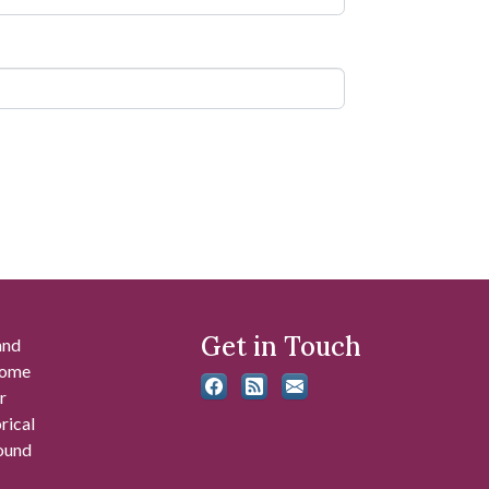
Get in Touch
and
 some
r
rical
found