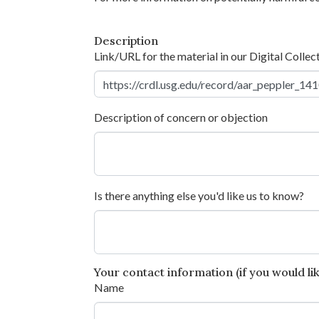
Description
Link/URL for the material in our Digital Collec
Description of concern or objection
Is there anything else you'd like us to know?
Your contact information (if you would like
Name