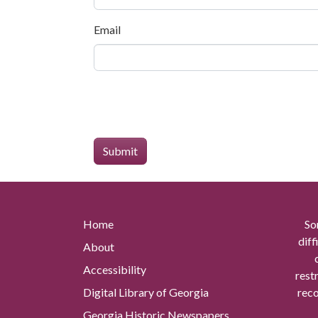
Email
Home
So
diff
About
Accessibility
rest
Digital Library of Georgia
reco
Georgia Historic Newspapers